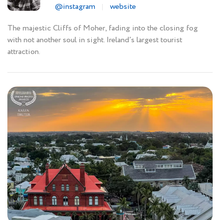
@instagram
website
The majestic Cliffs of Moher, fading into the closing fog
with not another soul in sight. Ireland’s largest tourist
attraction.