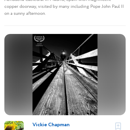
copper doorway, visited by many including Pope John Paul II
on a sunny afternoon.
Vickie Chapman