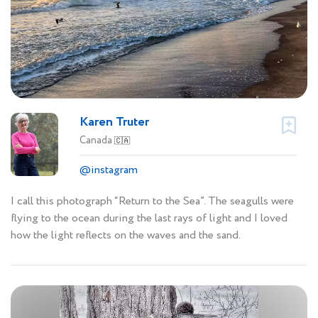
Karen Truter
Canada
🇨🇦
@instagram
I call this photograph “Return to the Sea”. The seagulls were
flying to the ocean during the last rays of light and I loved
how the light reflects on the waves and the sand.