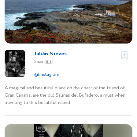
Julián Nieves
Spain
🇪🇸
@instagram
A magical and beautiful place on the coast of the island of
Gran Canaria, are the old Salinas del Bufadero, a must when
traveling to this beautiful island.