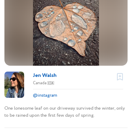
Jen Walsh
Canada
🇨🇦
@instagram
One lonesome leaf on our driveway survived the winter, only
to be rained upon the first few days of spring.