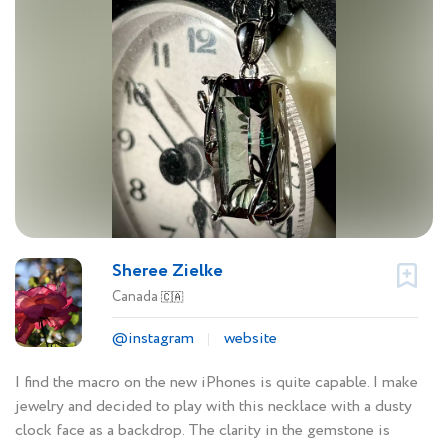
Sheree Zielke
Canada
🇨🇦
@instagram
website
I find the macro on the new iPhones is quite capable. I make
jewelry and decided to play with this necklace with a dusty
clock face as a backdrop. The clarity in the gemstone is