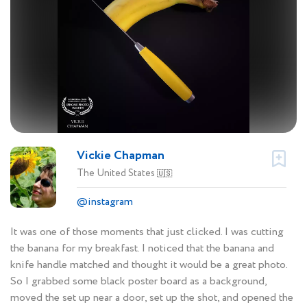
Vickie Chapman
The United States
🇺🇸
@instagram
It was one of those moments that just clicked. I was cutting
the banana for my breakfast. I noticed that the banana and
knife handle matched and thought it would be a great photo.
So I grabbed some black poster board as a background,
moved the set up near a door, set up the shot, and opened the