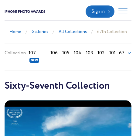
Sign in
IPHONE PHOTO AWARDS
Home
Galleries
All Collections
67th Collection
Collection
107
106
105
104
103
102
101
67
Sixty-Seventh Collection