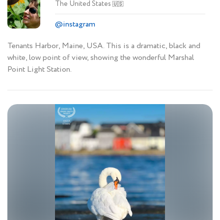
The United States
🇺🇸
@instagram
Tenants Harbor, Maine, USA. This is a dramatic, black and
white, low point of view, showing the wonderful Marshal
Point Light Station.