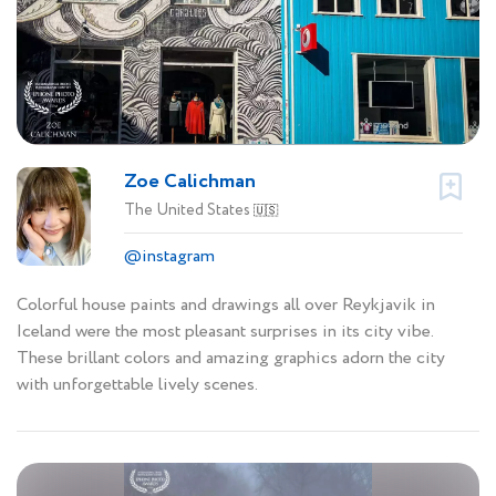
Zoe Calichman
The United States
🇺🇸
@instagram
Colorful house paints and drawings all over Reykjavik in
Iceland were the most pleasant surprises in its city vibe.
These brillant colors and amazing graphics adorn the city
with unforgettable lively scenes.