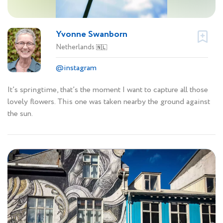
Yvonne Swanborn
Netherlands
🇳🇱
@instagram
It’s springtime, that’s the moment I want to capture all those
lovely flowers. This one was taken nearby the ground against
the sun.