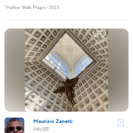
“Harbor Walk Magic -2023
Maurizio Zanetti
Italy
🇮🇹