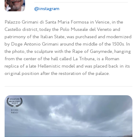
@instagram
Palazzo Grimani di Santa Maria Formosa in Venice, in the
Castello district, today the Polo Museale del Veneto and
patrimony of the Italian State, was purchased and modernized
by Doge Antonio Grimani around the middle of the 1500s. In
the photo, the sculpture with the Rape of Ganymede, hanging
from the center of the hall called La Tribuna, is a Roman
replica of a late Hellenistic model and was placed back in its
original position after the restoration of the palace.