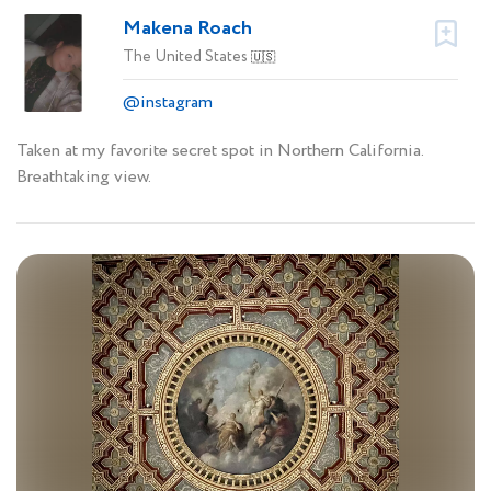
Makena Roach
The United States
🇺🇸
@instagram
Taken at my favorite secret spot in Northern California.
Breathtaking view.