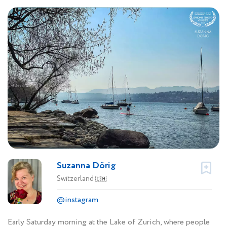
Suzanna Dörig
Switzerland
🇨🇭
@instagram
Early Saturday morning at the Lake of Zurich, where people