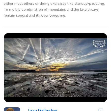
either meet others or doing exercises like standup-paddling.
To me the combination of mountains and the lake always
remain special and it never bores me.
Joan Gallagher