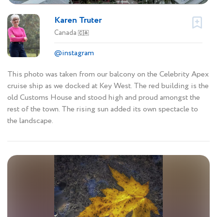
Karen Truter
Canada
🇨🇦
@instagram
This photo was taken from our balcony on the Celebrity Apex
cruise ship as we docked at Key West. The red building is the
old Customs House and stood high and proud amongst the
rest of the town. The rising sun added its own spectacle to
the landscape.