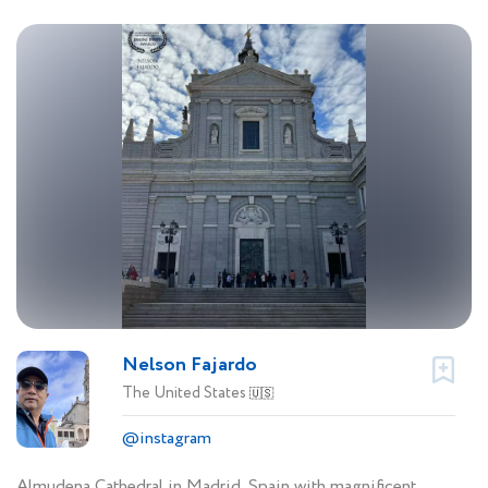
Nelson Fajardo
The United States
🇺🇸
@instagram
Almudena Cathedral in Madrid, Spain with magnificent