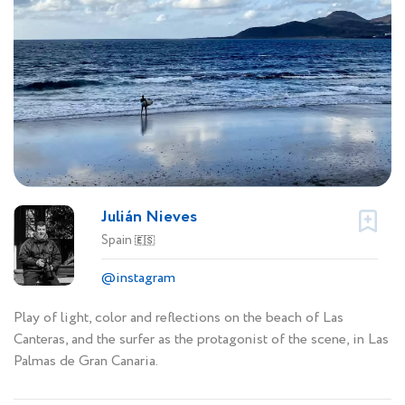
Julián Nieves
Spain
🇪🇸
@instagram
Play of light, color and reflections on the beach of Las
Canteras, and the surfer as the protagonist of the scene, in Las
Palmas de Gran Canaria.