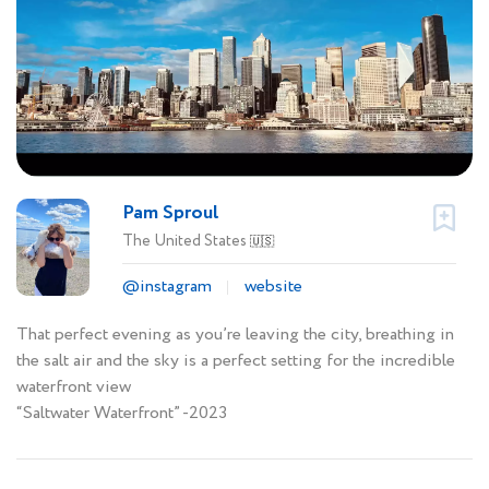
Pam Sproul
The United States
🇺🇸
@instagram
website
That perfect evening as you’re leaving the city, breathing in
the salt air and the sky is a perfect setting for the incredible
waterfront view
“Saltwater Waterfront” -2023