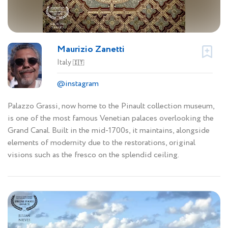
Maurizio Zanetti
Italy
🇮🇹
@instagram
Palazzo Grassi, now home to the Pinault collection museum,
is one of the most famous Venetian palaces overlooking the
Grand Canal. Built in the mid-1700s, it maintains, alongside
elements of modernity due to the restorations, original
visions such as the fresco on the splendid ceiling.