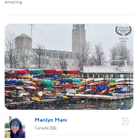
amazing.
Marilyn Mani
Canada
🇨🇦