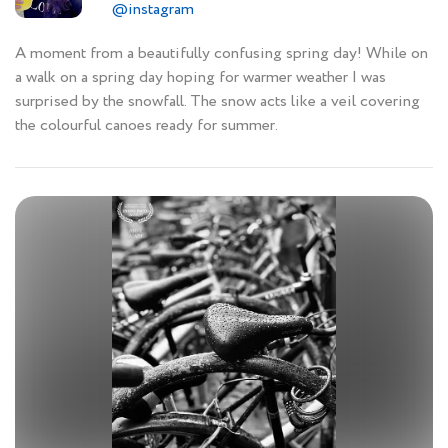
@instagram
A moment from a beautifully confusing spring day! While on
a walk on a spring day hoping for warmer weather I was
surprised by the snowfall. The snow acts like a veil covering
the colourful canoes ready for summer.