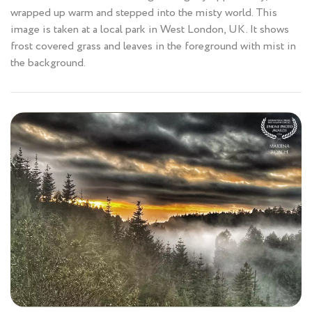
wrapped up warm and stepped into the misty world. This
image is taken at a local park in West London, UK. It shows
frost covered grass and leaves in the foreground with mist in
the background.