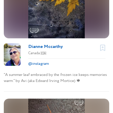
Dianne Mccarthy
Canada
🇨🇦
@instagram
“A summer leaf embraced by the frozen ice keeps memories
warm.” by Avi (aka Edward Irving Mortice) 🍁