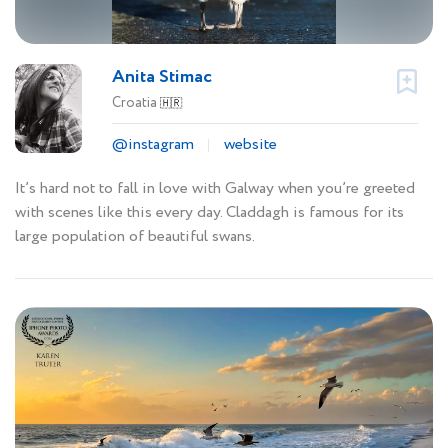
Anita Stimac
Croatia
🇭🇷
@instagram
website
It’s hard not to fall in love with Galway when you’re greeted
with scenes like this every day. Claddagh is famous for its
large population of beautiful swans.