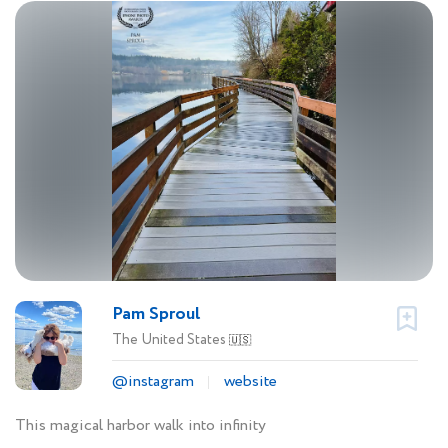
Pam Sproul
The United States
🇺🇸
@instagram
website
This magical harbor walk into infinity