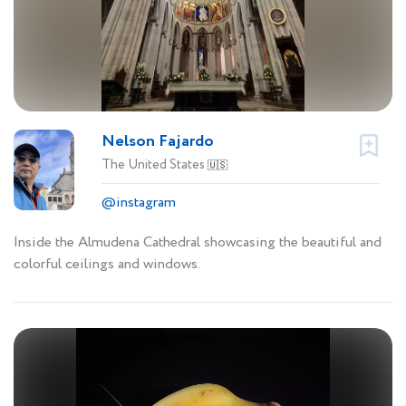
Nelson Fajardo
The United States
🇺🇸
@instagram
Inside the Almudena Cathedral showcasing the beautiful and
colorful ceilings and windows.