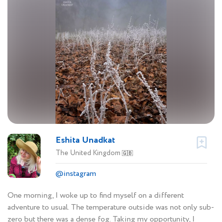
Eshita Unadkat
The United Kingdom
🇬🇧
@instagram
One morning, I woke up to find myself on a different
adventure to usual. The temperature outside was not only sub-
zero but there was a dense fog. Taking my opportunity, I