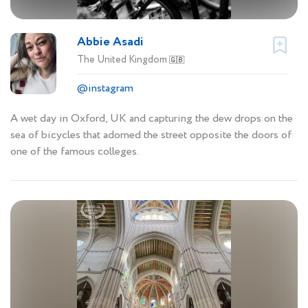
Abbie Asadi
The United Kingdom
🇬🇧
@instagram
A wet day in Oxford, UK and capturing the dew drops on the
sea of bicycles that adorned the street opposite the doors of
one of the famous colleges.