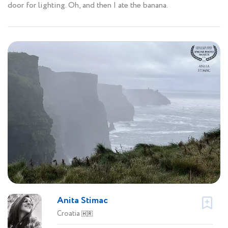
door for lighting. Oh, and then I ate the banana.
Anita Stimac
Croatia
🇭🇷