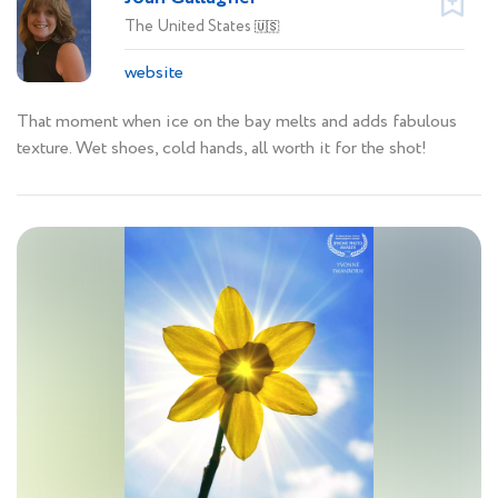
The United States
🇺🇸
website
That moment when ice on the bay melts and adds fabulous
texture. Wet shoes, cold hands, all worth it for the shot!