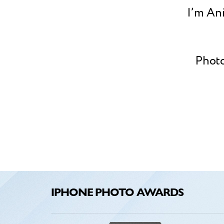
I’m Ani
Photo
kid, w
this 
Photo
art
capt
sto
IPHONE PHOTO AWARDS