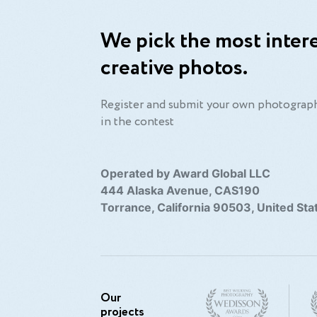
We pick the most intere
en I have a camera in my hand, I know no f
creative photos.
Alfred Eisenstaedt
Register and submit your own photograph
in the contest
Operated by Award Global LLC
444 Alaska Avenue, CAS190
Torrance, California 90503, United Sta
Our
projects