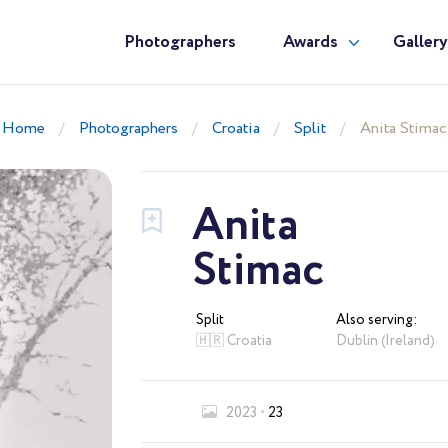
Photographers
Awards
Galler
Home
Photographers
Croatia
Split
Anita Stimac
Anita
Stimac
Split
Also serving:
🇭🇷 Croatia
Dublin (Ireland)
2023
23