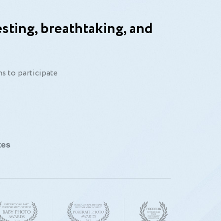
sting, breathtaking, and
ear.”
s to participate
tes