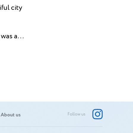
ful city
 was a
nds. To
y lens
’s the
s to
nique
oot.
About us
Follow us