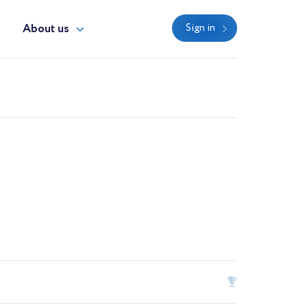
y
About us
Sign in