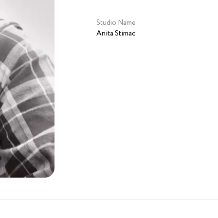
Studio Name
Anita Stimac