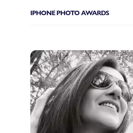
IPHONE PHOTO AWARDS