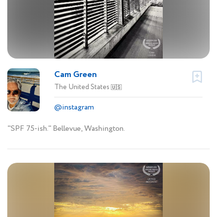
Cam Green
The United States
🇺🇸
@instagram
"SPF 75-ish." Bellevue, Washington.