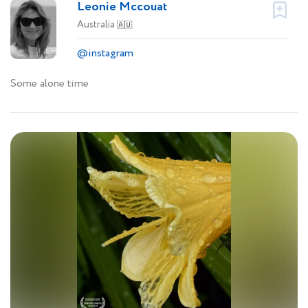
Leonie Mccouat
Australia
🇦🇺
@instagram
Some alone time