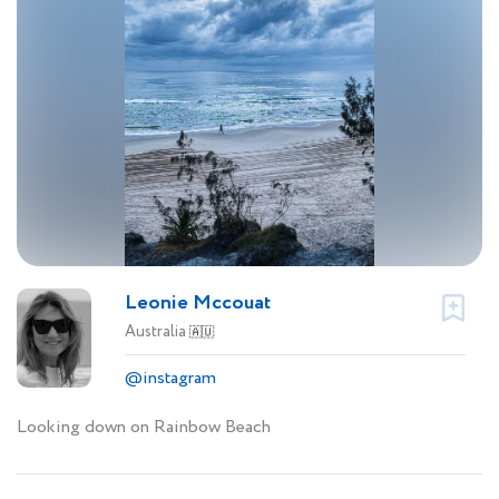
Leonie Mccouat
Australia
🇦🇺
@instagram
Looking down on Rainbow Beach