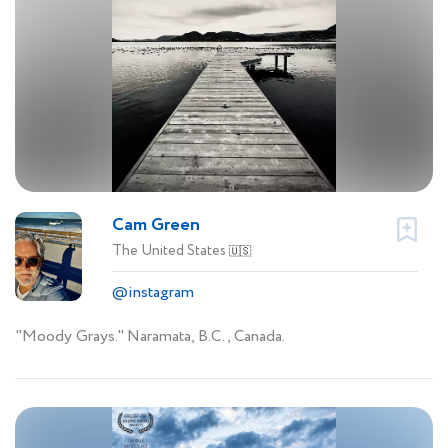
Cam Green
The United States
🇺🇸
@instagram
"Moody Grays." Naramata, B.C., Canada.