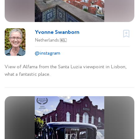
Yvonne Swanborn
Netherlands
🇳🇱
@instagram
View of Alfama from the Santa Luzia viewpoint in Lisbon,
what a fantastic place.