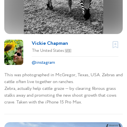
Vickie Chapman
The United States
🇺🇸
@instagram
This was photographed in McGregor, Texas, USA. Zebras and
cattle often live together on ranches.
Zebra, actually help cattle graze — by clearing fibrous grass
stalks away and promoting the new shoot growth that cows
crave. Taken with the iPhone 15 Pro Max.