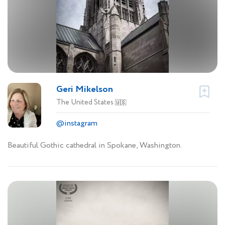
Geri Mikelson
The United States
🇺🇸
@instagram
Beautiful Gothic cathedral in Spokane, Washington.