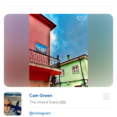
Cam Green
The United States
🇺🇸
@instagram