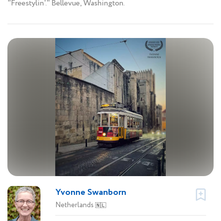
"Freestylin'." Bellevue, Washington.
Yvonne Swanborn
Netherlands
🇳🇱