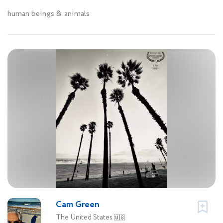
human beings & animals
Cam Green
The United States
🇺🇸