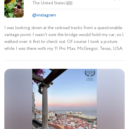
The United States
🇺🇸
@instagram
I was looking down at the railroad tracks from a questionable
vantage point. I wasn't sure the bridge would hold my car, so l
walked over it first to check out. Of course I took a picture
while I was there with my 11 Pro Max. McGregor, Texas, USA.