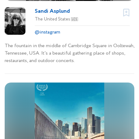
Sandi Asplund
The United States
🇺🇸
@instagram
The fountain in the middle of Cambridge Square in Ooltewah,
Tennessee, USA. It's a beautiful gathering place of shops,
restaurants, and outdoor concerts.