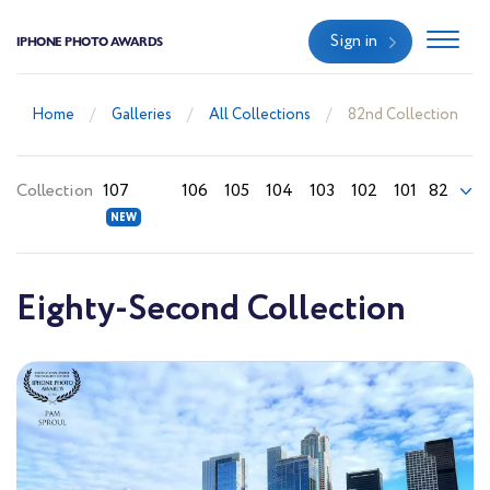
Sign in
IPHONE PHOTO AWARDS
Home
Galleries
All Collections
82nd Collection
Collection
107
106
105
104
103
102
101
82
Eighty-Second Collection