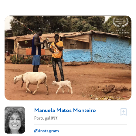
Manuela Matos Monteiro
Portugal
🇵🇹
@instagram