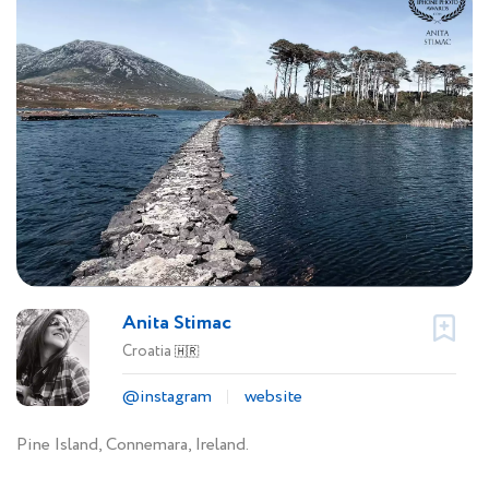
Anita Stimac
Croatia
🇭🇷
@instagram
website
Pine Island, Connemara, Ireland.