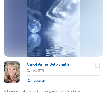
Carol Anne Bell-Smith
Canada
🇨🇦
@instagram
A beautiful sky over Cobourg near Monk’s Cove.