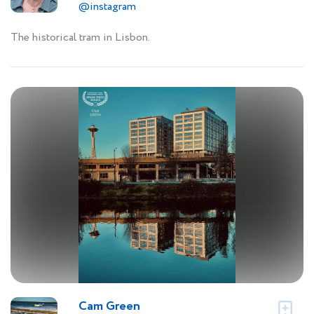
@instagram
The historical tram in Lisbon.
Cam Green