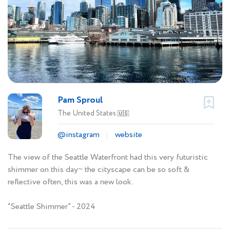
Pam Sproul
The United States
🇺🇸
@instagram
website
The view of the Seattle Waterfront had this very futuristic
shimmer on this day~ the cityscape can be so soft &
reflective often, this was a new look.
“Seattle Shimmer” - 2024