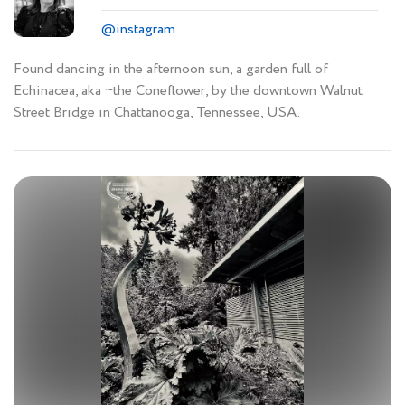
@instagram
Found dancing in the afternoon sun, a garden full of
Echinacea, aka ~the Coneflower, by the downtown Walnut
Street Bridge in Chattanooga, Tennessee, USA.