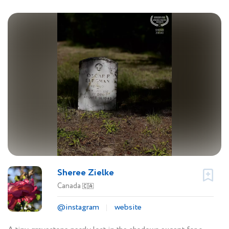
Sheree Zielke
Canada
🇨🇦
@instagram
website