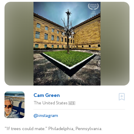
Cam Green
The United States
🇺🇸
@instagram
"If trees could mate." Philadelphia, Pennsylvania.