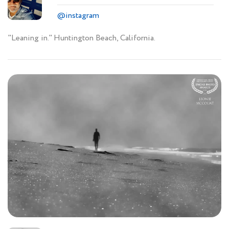
@instagram
"Leaning in." Huntington Beach, California.