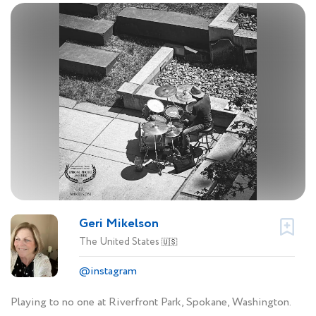
Geri Mikelson
The United States
🇺🇸
@instagram
Playing to no one at Riverfront Park, Spokane, Washington.