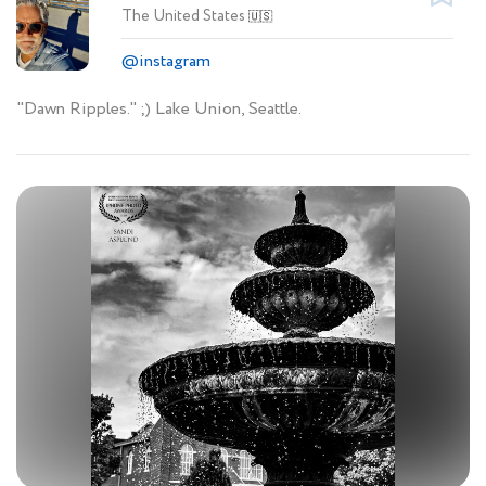
The United States
🇺🇸
@instagram
"Dawn Ripples." ;) Lake Union, Seattle.