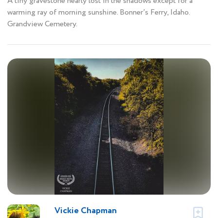
A tiny gravestone nearly lost in the shadows except for a
warming ray of morning sunshine. Bonner’s Ferry, Idaho.
Grandview Cemetery.
Vickie Chapman