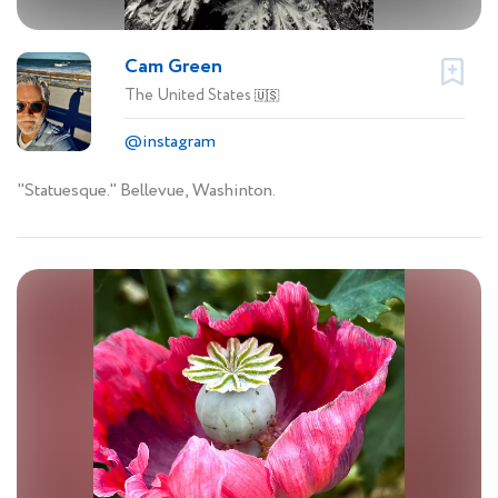
Cam Green
The United States
🇺🇸
@instagram
"Statuesque." Bellevue, Washinton.