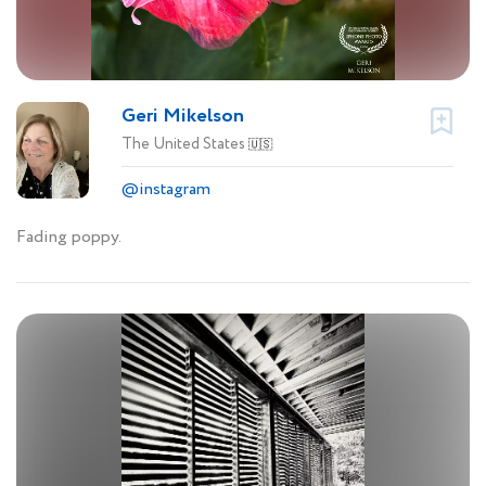
Geri Mikelson
The United States
🇺🇸
@instagram
Fading poppy.