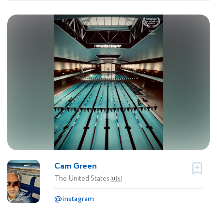
Cam Green
The United States
🇺🇸
@instagram