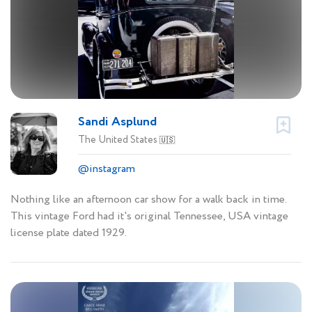
Sandi Asplund
The United States
🇺🇸
@instagram
Nothing like an afternoon car show for a walk back in time.
This vintage Ford had it's original Tennessee, USA vintage
license plate dated 1929.