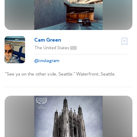
Cam Green
The United States
🇺🇸
@instagram
"See ya on the other side, Seattle." Waterfront, Seattle.