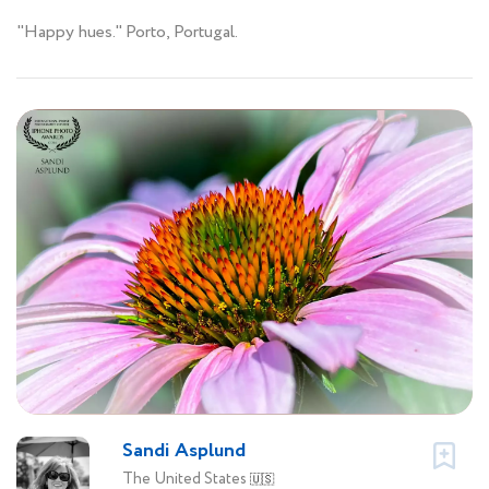
"Happy hues." Porto, Portugal.
Sandi Asplund
The United States
🇺🇸