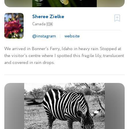
Sheree Zielke
Canada
🇨🇦
@instagram
website
We arrived in Bonner’s Ferry, Idaho in heavy rain. Stopped at
the visitor’s centre where I spotted this fragile lily, translucent
and covered in rain drops.