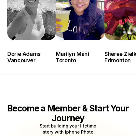
Dorie Adams
Marilyn Mani
Sheree Ziel
Vancouver
Toronto
Edmonton
Become a Member & Start Your
Journey
Start building your lifetime
story with Iphone Photo