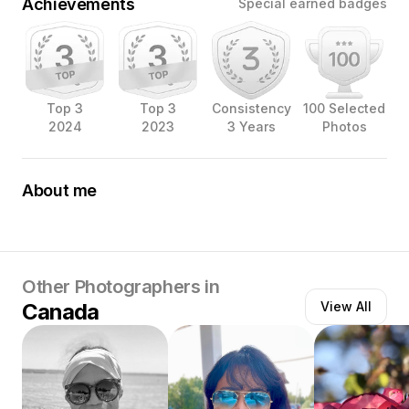
Achievements
Special earned badges
Top 3
Top 3
Consistency
100 Selected
2024
2023
3 Years
Photos
About me
I have enjoyed photography since 2020 when I joined
the Iphone Photography Academy online courses as an
outlet from the intensity of working in healthcare during
the beginning of the Pandemic; now photography is my
passion.
Other Photographers in
Canada
View All