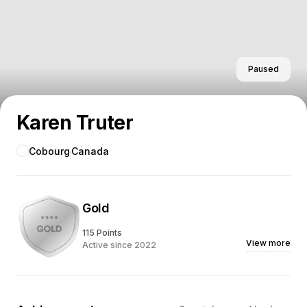
Paused
Karen Truter
Cobourg
Canada
Gold
115 Points
View more
Active since 2022