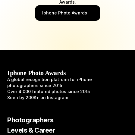
Awards.
Iphone Photo Awards
Iphone Photo Awards
A global recognition platform for iPhone
photographers since 2015
Over 4,000 featured photos since 2015
Seen by 200K+ on Instagram
Photographers
Levels & Career