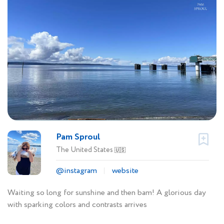
Pam Sproul
The United States
🇺🇸
@instagram
website
Waiting so long for sunshine and then bam! A glorious day
with sparking colors and contrasts arrives