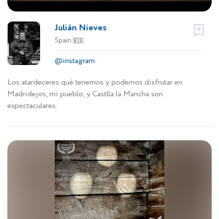
Julián Nieves
Spain
🇪🇸
@instagram
Los atardeceres qué tenemos y podemos disfrutar en
Madridejos, mi pueblo, y Castlla la Mancha son
espectaculares.