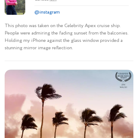
@instagram
This photo was taken on the Celebrity Apex cruise ship.
People were admiring the fading sunset from the balconies.
Holding my iPhone against the glass window provided a
stunning mirror image reflection.