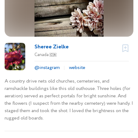
Sheree Zielke
Canada
🇨🇦
@instagram
website
A country drive nets old churches, cemeteries, and
ramshackle buildings like this old outhouse. Three holes (for
aeration) served as perfect portals for bright sunshine. And
the flowers (I suspect from the nearby cemetery) were handy. I
staged them and took the shot. I loved the brightness on the
rugged old boards.