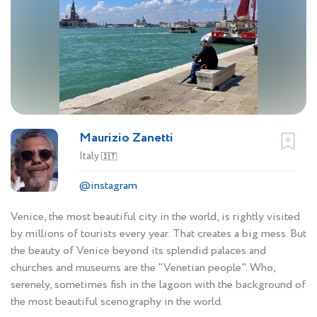
Maurizio Zanetti
Italy
🇮🇹
@instagram
Venice, the most beautiful city in the world, is rightly visited
by millions of tourists every year. That creates a big mess. But
the beauty of Venice beyond its splendid palaces and
churches and museums are the "Venetian people". Who,
serenely, sometimes fish in the lagoon with the background of
the most beautiful scenography in the world.