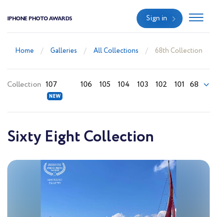
Sign in
IPHONE PHOTO AWARDS
Home
Galleries
All Collections
68th Collection
Collection
107
106
105
104
103
102
101
68
Sixty Eight Collection