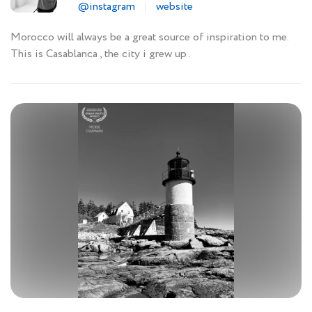
@instagram
website
Morocco will always be a great source of inspiration to me.
This is Casablanca , the city i grew up .