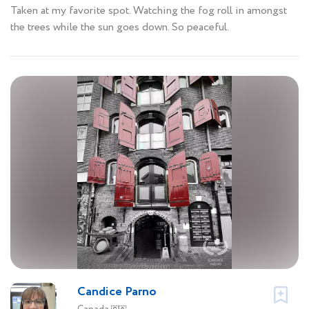
Taken at my favorite spot. Watching the fog roll in amongst
the trees while the sun goes down. So peaceful.
Candice Parno