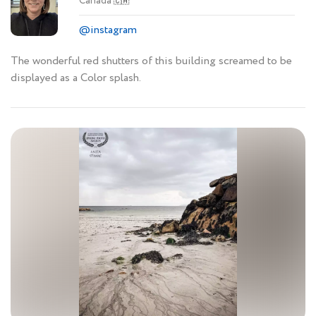
Canada
🇨🇦
@instagram
The wonderful red shutters of this building screamed to be
displayed as a Color splash.