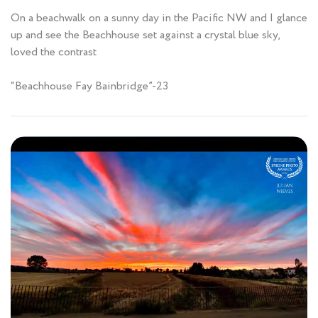
On a beachwalk on a sunny day in the Pacific NW and I glance
up and see the Beachhouse set against a crystal blue sky,
loved the contrast
“Beachhouse Fay Bainbridge”-23