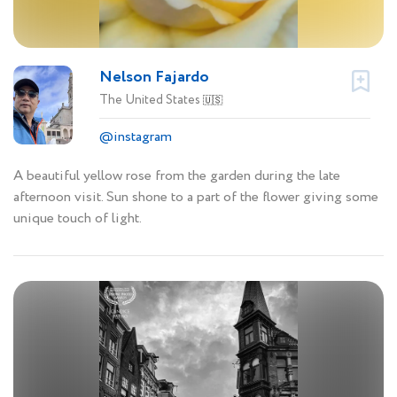
Nelson Fajardo
The United States
🇺🇸
@instagram
A beautiful yellow rose from the garden during the late
afternoon visit. Sun shone to a part of the flower giving some
unique touch of light.