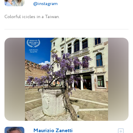
@instagram
Colorful icicles in a Taiwan.
Maurizio Zanetti