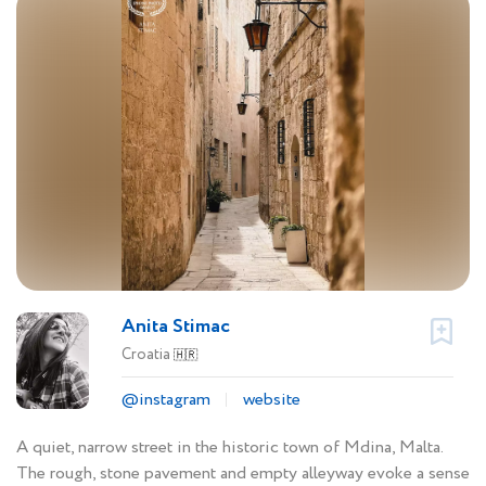
Anita Stimac
Croatia
🇭🇷
@instagram
website
A quiet, narrow street in the historic town of Mdina, Malta.
The rough, stone pavement and empty alleyway evoke a sense