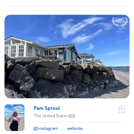
Pam Sproul
The United States
🇺🇸
@instagram
website