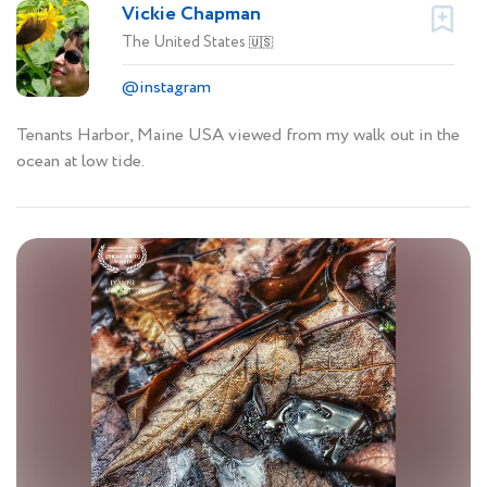
Vickie Chapman
The United States
🇺🇸
@instagram
Tenants Harbor, Maine USA viewed from my walk out in the
ocean at low tide.