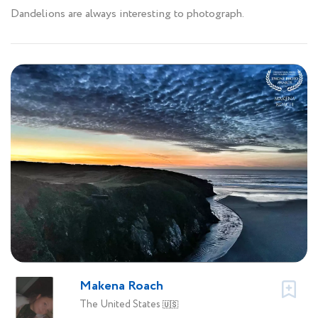
Dandelions are always interesting to photograph.
Makena Roach
The United States
🇺🇸