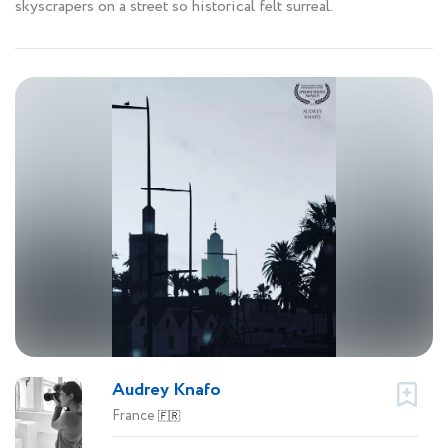
skyscrapers on a street so historical felt surreal.
Audrey Knafo
France
🇫🇷