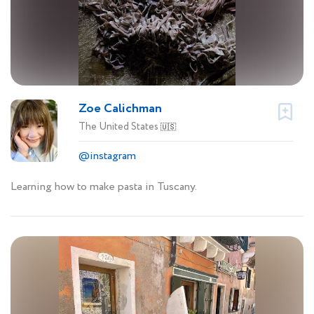
Zoe Calichman
The United States
🇺🇸
@instagram
Learning how to make pasta in Tuscany.