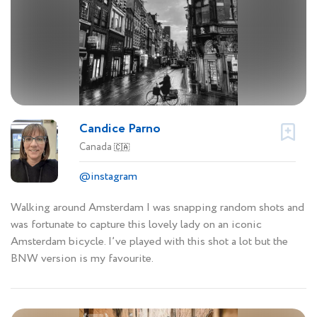
Candice Parno
Canada
🇨🇦
@instagram
Walking around Amsterdam I was snapping random shots and
was fortunate to capture this lovely lady on an iconic
Amsterdam bicycle. I’ve played with this shot a lot but the
BNW version is my favourite.