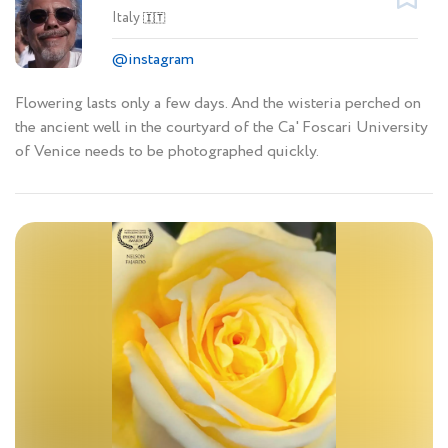
Italy
🇮🇹
@instagram
Flowering lasts only a few days. And the wisteria perched on
the ancient well in the courtyard of the Ca' Foscari University
of Venice needs to be photographed quickly.