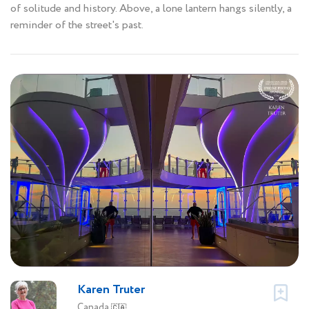
of solitude and history. Above, a lone lantern hangs silently, a
reminder of the street's past.
Karen Truter
Canada
🇨🇦