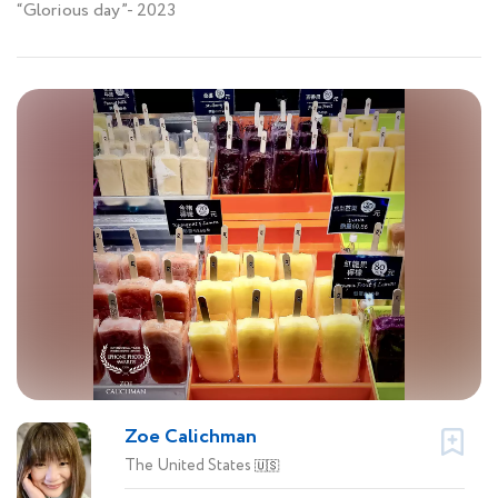
“Glorious day”- 2023
Zoe Calichman
The United States
🇺🇸