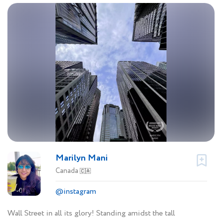
Marilyn Mani
Canada
🇨🇦
@instagram
Wall Street in all its glory! Standing amidst the tall