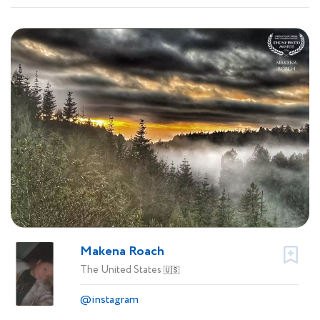
Makena Roach
The United States
🇺🇸
@instagram