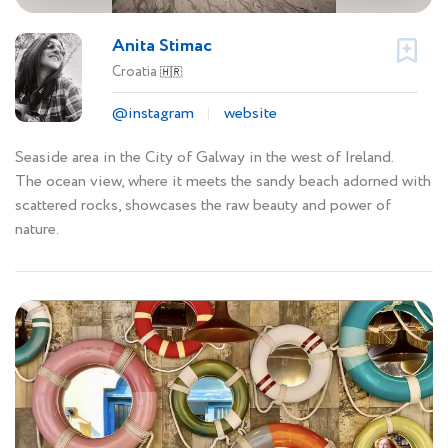
Anita Stimac
Croatia
🇭🇷
@instagram
website
Seaside area in the City of Galway in the west of Ireland.
The ocean view, where it meets the sandy beach adorned with
scattered rocks, showcases the raw beauty and power of
nature.