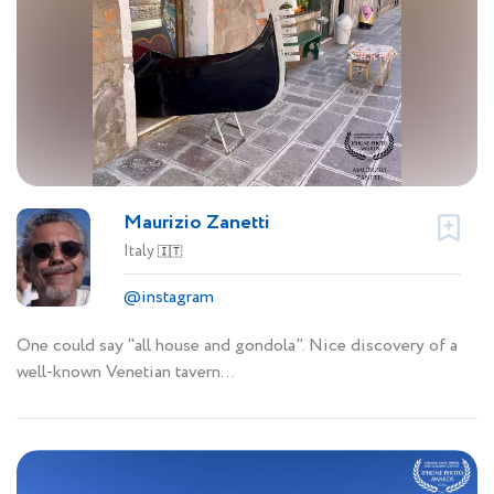
Maurizio Zanetti
Italy
🇮🇹
@instagram
One could say "all house and gondola". Nice discovery of a
well-known Venetian tavern...