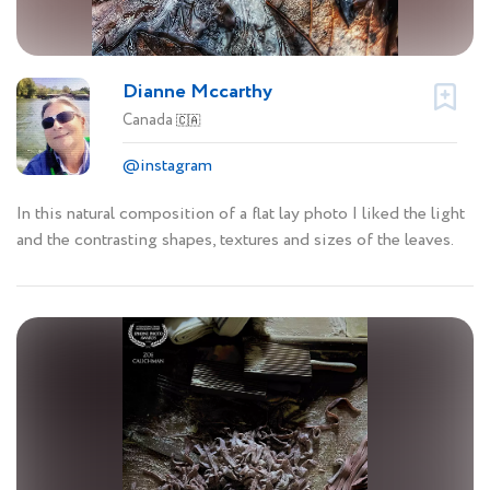
Dianne Mccarthy
Canada
🇨🇦
@instagram
In this natural composition of a flat lay photo I liked the light
and the contrasting shapes, textures and sizes of the leaves.