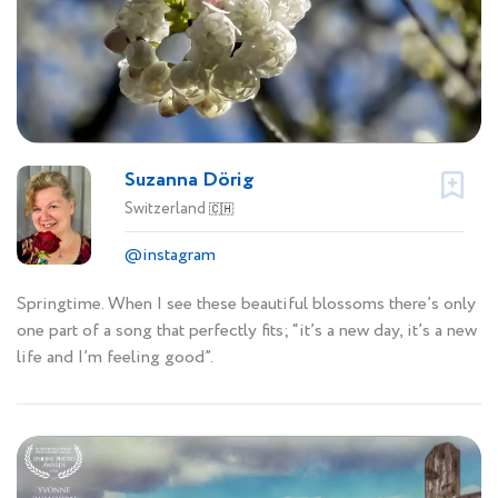
Suzanna Dörig
Switzerland
🇨🇭
@instagram
Springtime. When I see these beautiful blossoms there’s only
one part of a song that perfectly fits; “it’s a new day, it’s a new
life and I’m feeling good”.