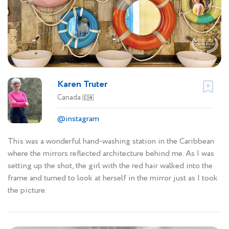
Karen Truter
Canada
🇨🇦
@instagram
This was a wonderful hand-washing station in the Caribbean
where the mirrors reflected architecture behind me. As I was
setting up the shot, the girl with the red hair walked into the
frame and turned to look at herself in the mirror just as I took
the picture.