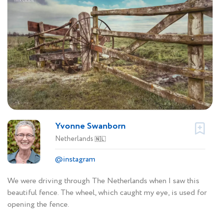
Yvonne Swanborn
Netherlands
🇳🇱
@instagram
We were driving through The Netherlands when I saw this
beautiful fence. The wheel, which caught my eye, is used for
opening the fence.