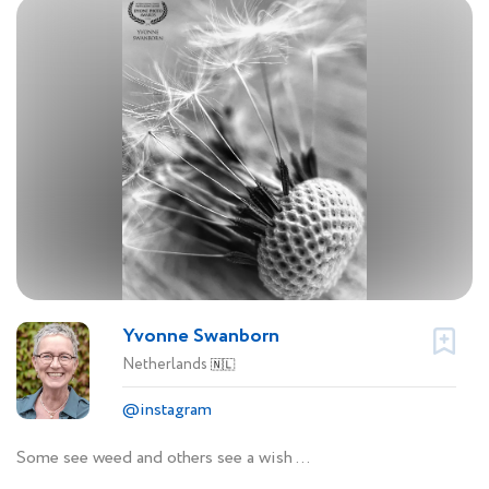
Yvonne Swanborn
Netherlands
🇳🇱
@instagram
Some see weed and others see a wish …