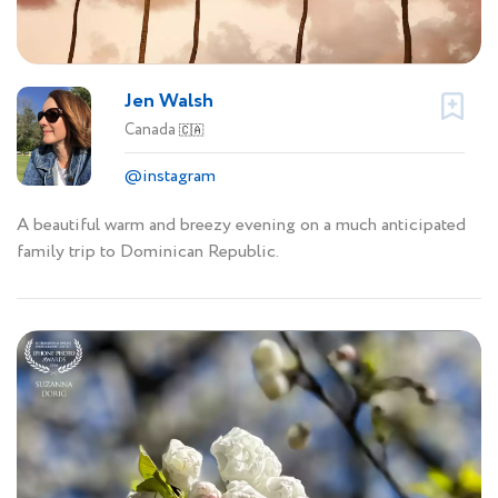
Jen Walsh
Canada
🇨🇦
@instagram
A beautiful warm and breezy evening on a much anticipated
family trip to Dominican Republic.