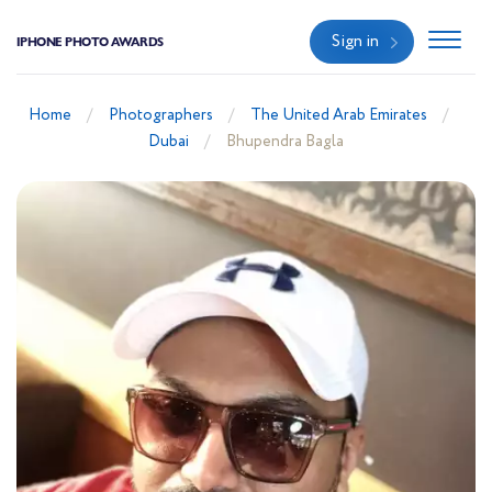
Sign in
IPHONE PHOTO AWARDS
Home
Photographers
The United Arab Emirates
Dubai
Bhupendra Bagla