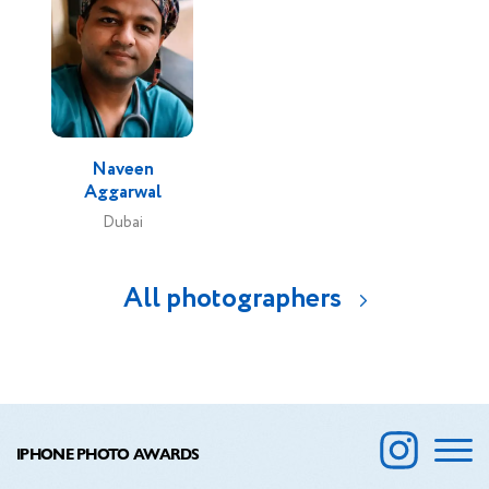
Naveen
Aggarwal
Dubai
All photographers
IPHONE PHOTO AWARDS