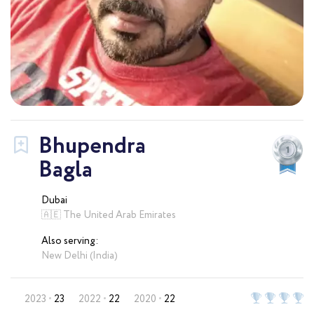
Bhupendra
Bagla
Dubai
🇦🇪 The United Arab Emirates
Also serving:
New Delhi (India)
2023
23
2022
22
2020
22