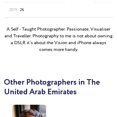
2019
26
A Self - Taught Photographer. Passionate, Visualiser
and Traveller. Photography to me is not about owning
a DSLR it’s about the Vision and iPhone always
comes more handy.
Other Photographers in The
United Arab Emirates