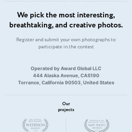
We pick the most interesting,
breathtaking, and creative photos.
Register and submit your own photographs to
participate in the contest
Operated by Award Global LLC
444 Alaska Avenue, CAS190
Torrance, California 90503, United States
Our
projects