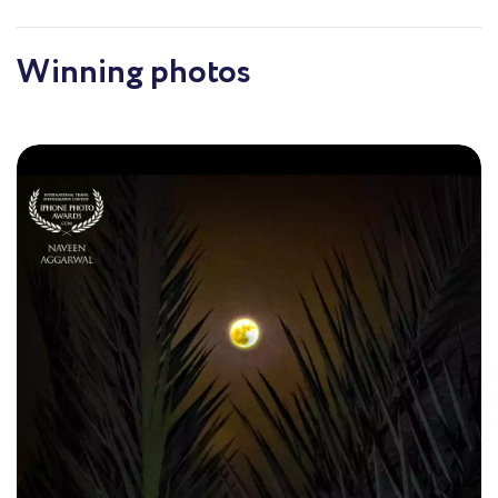
the beauty and enduring nature of existence. With
each click, I strive to frame not just a scene but a
feeling, a memory that evokes emotion and reflection,
Winning photos
showcasing the intricate dance between light and
shadow in our everyday lives.