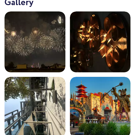
Gallery