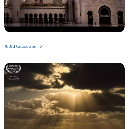
103rd Collection