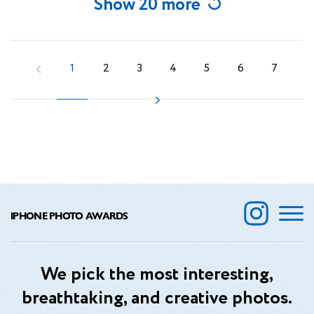
Show 20 more
1
2
3
4
5
6
7
IPHONE PHOTO AWARDS
We pick the most interesting,
breathtaking, and creative photos.