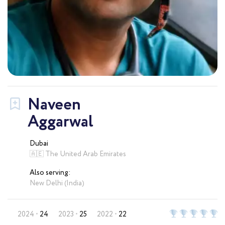
Naveen
Aggarwal
Dubai
🇦🇪 The United Arab Emirates
Also serving:
New Delhi (India)
2024
24
2023
25
2022
22