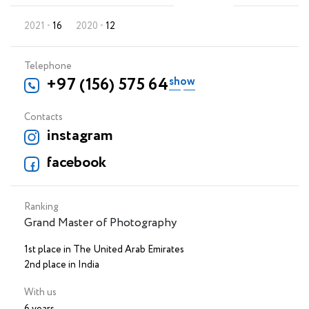
2021
16
2020
12
Telephone
+97 (156) 575 64 88
Contacts
instagram
facebook
Ranking
Grand Master of Photography
1st place in The United Arab Emirates
2nd place in India
With us