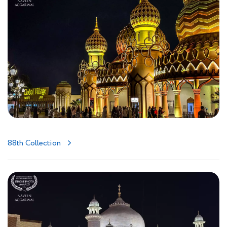
88th Collection