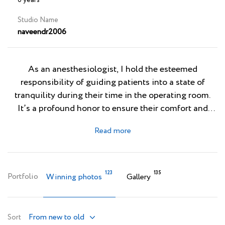
6 years
Studio Name
naveendr2006
As an anesthesiologist, I hold the esteemed
responsibility of guiding patients into a state of
tranquility during their time in the operating room.
It’s a profound honor to ensure their comfort and
safety while they undergo surgery, where I expertly
manage their pain and anxiety. Beyond the realm of
medicine, I delve into the captivating world of
photography, where I find immense joy in
immortalizing fleeting moments that resonate with
123
135
Portfolio
Winning photos
Gallery
my imagination and creativity. Through the lens of
my camera, I see the world as a vast, timeless canvas,
each image I capture serving as a vivid testament to
From new to old
Sort