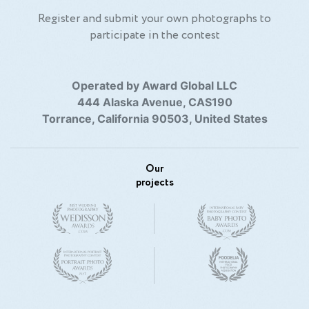
Register and submit your own photographs to
participate in the contest
Operated by Award Global LLC
444 Alaska Avenue, CAS190
Torrance, California 90503, United States
Our
projects