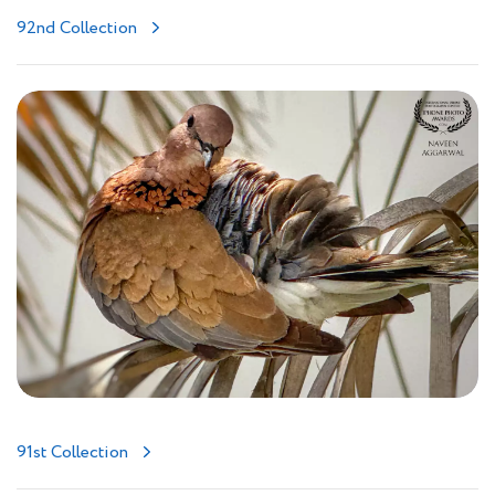
92nd Collection
91st Collection