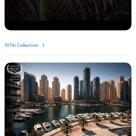
107th Collection