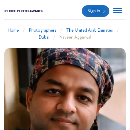
Sign in
IPHONE PHOTO AWARDS
Home
Photographers
The United Arab Emirates
Dubai
Naveen Aggarwal