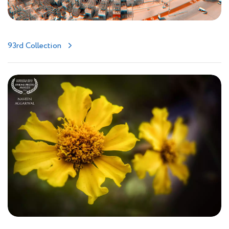
93rd Collection