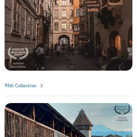
95th Collection