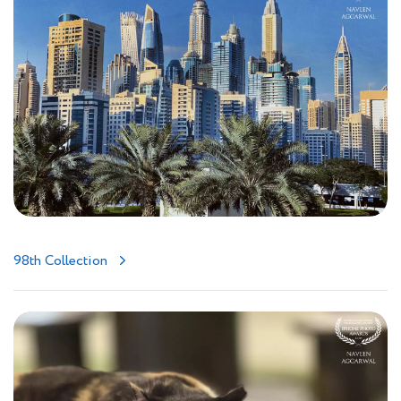
98th Collection