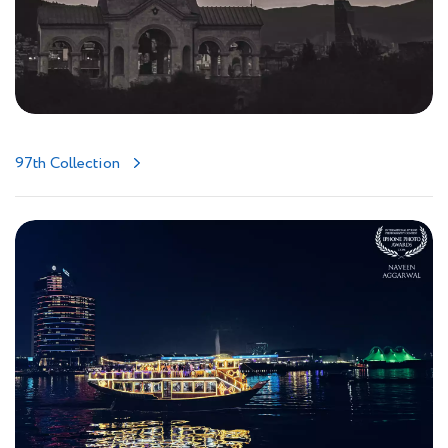
97th Collection