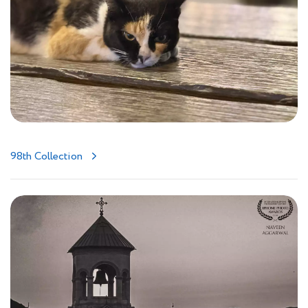
98th Collection