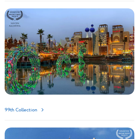
99th Collection