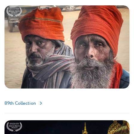
89th Collection