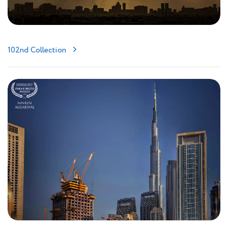
102nd Collection