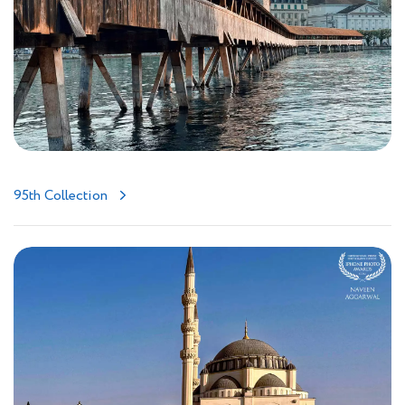
95th Collection