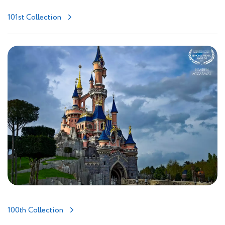
101st Collection
100th Collection