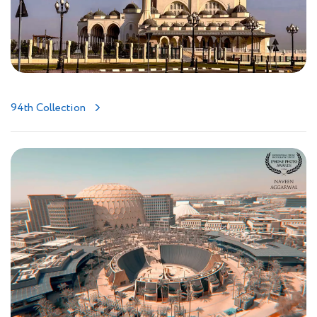
94th Collection