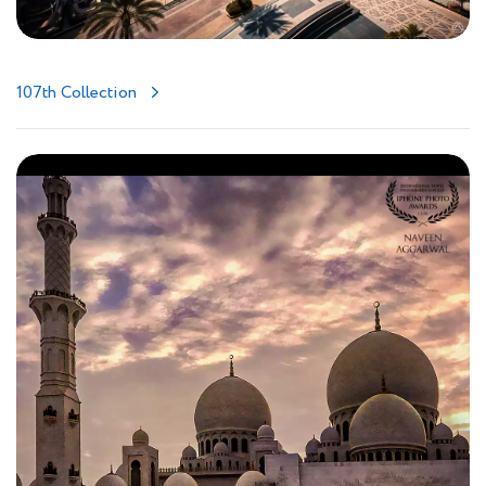
107th Collection