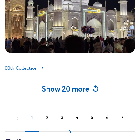
88th Collection
Show 20 more
1
2
3
4
5
6
7