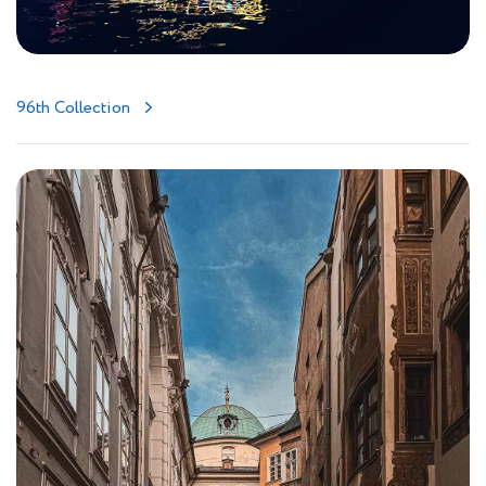
96th Collection