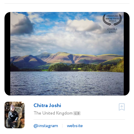
Chitra Joshi
The United Kingdom
🇬🇧
@instagram
website