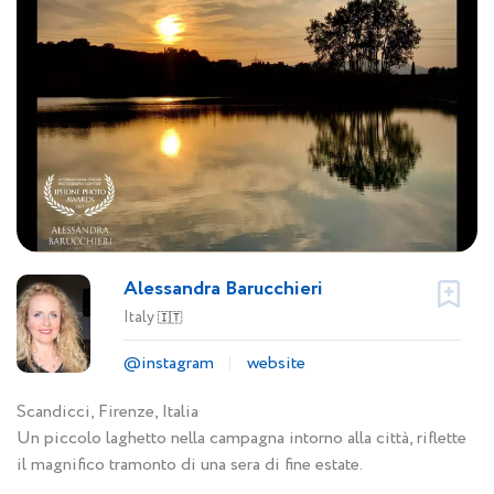
Alessandra Barucchieri
Italy
🇮🇹
@instagram
website
Scandicci, Firenze, Italia
Un piccolo laghetto nella campagna intorno alla città, riflette
il magnifico tramonto di una sera di fine estate.