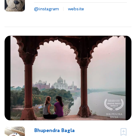
@instagram
website
Bhupendra Bagla