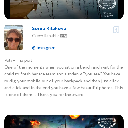
Sonia Ritzkova
Czech Republic
🇨🇿
@instagram
Pula –The port
One of the moments when you sit on a bench and wait for the
child to finish her ice team and suddenly "you see". You have
to dig your mobile out of your backpack and then just click
and click and in the end you have a few beautiful photos. This
is one of them... Thank you for the award.