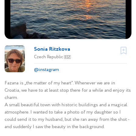
Sonia Ritzkova
Czech Republic
🇨🇿
@instagram
Fazana is „the matter of my heart“. Whenever we are in
Croatia, we have to at least stop there for a while and enjoy its
charm.
A small beautiful town with historic buildings and a magical
atmosphere. I wanted to take a photo of my daughter so I
could send it to my husband, but she ran away from the shot -
and suddenly I saw the beauty in the background.