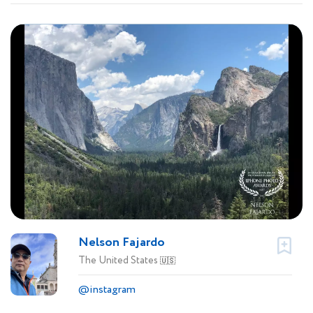
Nelson Fajardo
The United States
🇺🇸
@instagram