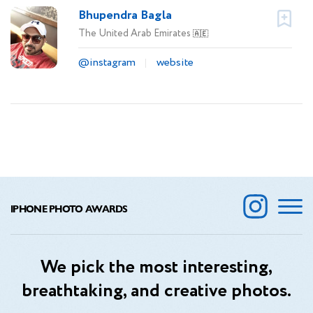
Bhupendra Bagla
The United Arab Emirates
🇦🇪
@instagram
website
IPHONE PHOTO AWARDS
We pick the most interesting,
breathtaking, and creative photos.