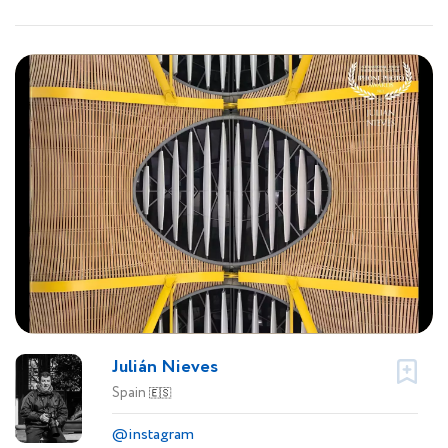
Julián Nieves
Spain
🇪🇸
@instagram