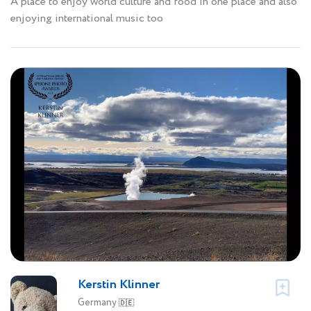
A place to enjoy world culture and food in one place and also
enjoying international music too
Kerstin Klinner
Germany
🇩🇪