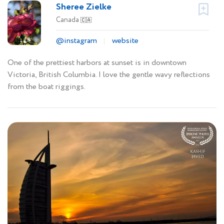
Sheree Zielke
Canada
🇨🇦
@instagram
website
One of the prettiest harbors at sunset is in downtown
Victoria, British Columbia. I love the gentle wavy reflections
from the boat riggings.