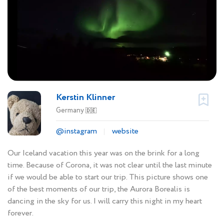
Kerstin Klinner
Germany
🇩🇪
@instagram
website
Our Iceland vacation this year was on the brink for a long
time. Because of Corona, it was not clear until the last minute
if we would be able to start our trip. This picture shows one
of the best moments of our trip, the Aurora Borealis is
dancing in the sky for us. I will carry this night in my heart
forever.