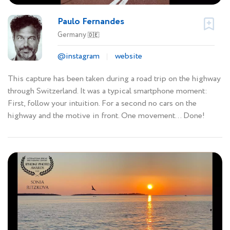
Paulo Fernandes
Germany
🇩🇪
@instagram
website
This capture has been taken during a road trip on the highway
through Switzerland. It was a typical smartphone moment:
First, follow your intuition. For a second no cars on the
highway and the motive in front. One movement... Done!