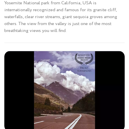
Yosemite National park from California, USA is
internationally recognized and famous for its granite cliff,
waterfalls, clear river streams, giant sequoia groves among
others. The view from the valley is just one of the most
breathtaking views you will find.