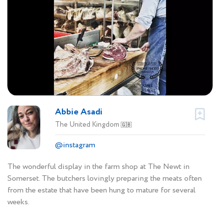
Abbie Asadi
The United Kingdom
🇬🇧
@instagram
The wonderful display in the farm shop at The Newt in
Somerset. The butchers lovingly preparing the meats often
from the estate that have been hung to mature for several
weeks.