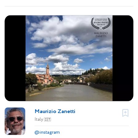
Maurizio Zanetti
Italy
🇮🇹
@instagram