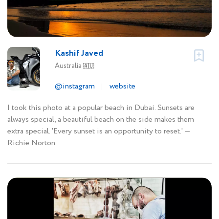
Kashif Javed
Australia
🇦🇺
@instagram
website
I took this photo at a popular beach in Dubai. Sunsets are
always special, a beautiful beach on the side makes them
extra special. 'Every sunset is an opportunity to reset.' ―
Richie Norton.