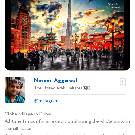
Naveen Aggarwal
The United Arab Emirates
🇦🇪
@instagram
Global village in Dubai
All-time famous for an exhibition showing the whole world in
a small space