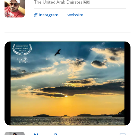
The United Arab Emirates
🇦🇪
@instagram
website