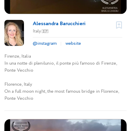
Alessandra Barucchieri
Italy
🇮🇹
@instagram
website
Firenze, Italia
In una notte di plenilunio, il ponte più famoso di Firenze,
Ponte Vecchio
Florence, Italy
On a full moon night, the most famous bridge in Florence,
Ponte Vecchio