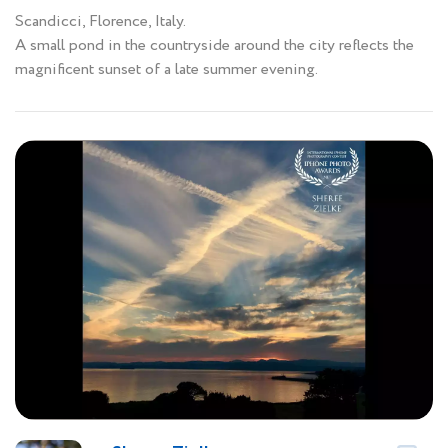
Scandicci, Florence, Italy.
A small pond in the countryside around the city reflects the
magnificent sunset of a late summer evening.