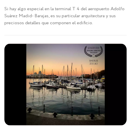
Si hay algo especial en la terminal T 4 del aeropuerto Adolfo
Suárez Madid- Barajas, es su particular arquitectura y sus
preciosos detalles que componen el edificio.