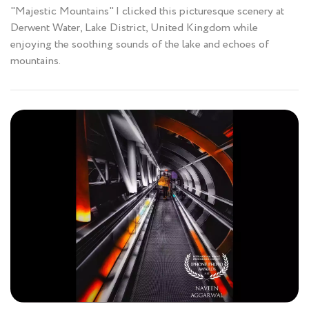
"Majestic Mountains" I clicked this picturesque scenery at
Derwent Water, Lake District, United Kingdom while
enjoying the soothing sounds of the lake and echoes of
mountains.