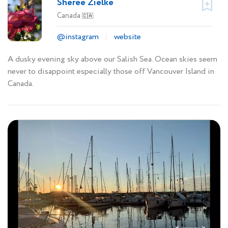
Sheree Zielke
Canada
🇨🇦
@instagram
website
A dusky evening sky above our Salish Sea. Ocean skies seem
never to disappoint especially those off Vancouver Island in
Canada.