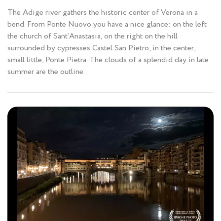
The Adige river gathers the historic center of Verona in a
bend. From Ponte Nuovo you have a nice glance: on the left
the church of Sant'Anastasia, on the right on the hill
surrounded by cypresses Castel San Pietro, in the center,
small little, Ponte Pietra. The clouds of a splendid day in late
summer are the outline.