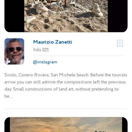
Maurizio Zanetti
Italy
🇮🇹
@instagram
Sirolo, Conero Riviera, San Michele beach. Before the tourists
arrive you can still admire the compositions left the previous
day. Small constructions of land art, without pretending to
be...