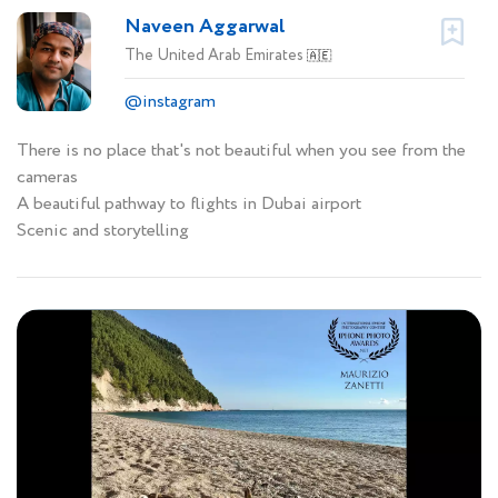
Naveen Aggarwal
The United Arab Emirates
🇦🇪
@instagram
There is no place that's not beautiful when you see from the
cameras
A beautiful pathway to flights in Dubai airport
Scenic and storytelling