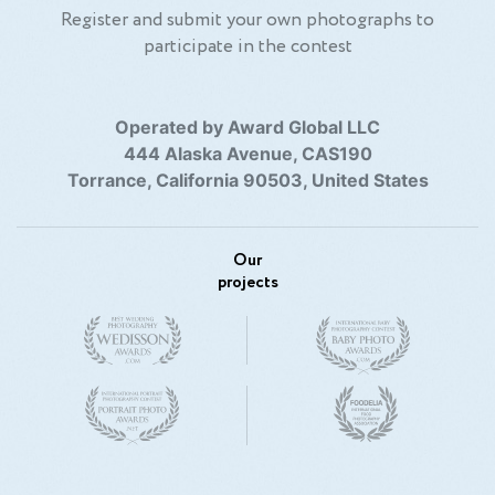
Register and submit your own photographs to
participate in the contest
Operated by Award Global LLC
444 Alaska Avenue, CAS190
Torrance, California 90503, United States
Our
projects