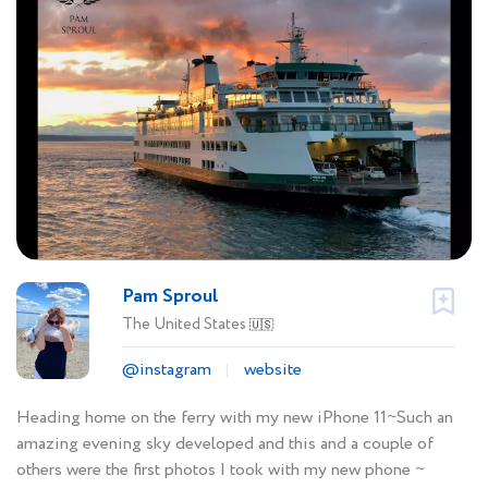
Pam Sproul
The United States
🇺🇸
@instagram
website
Heading home on the ferry with my new iPhone 11~Such an
amazing evening sky developed and this and a couple of
others were the first photos I took with my new phone ~