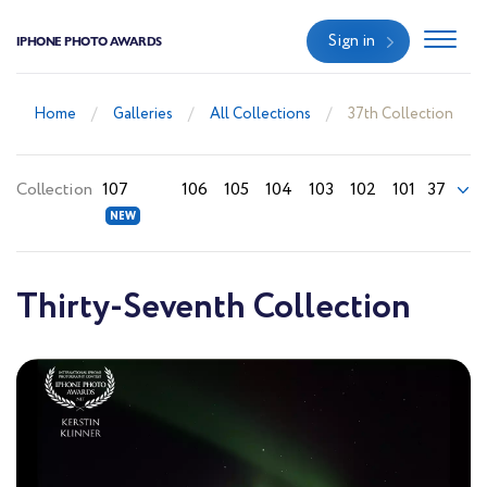
Sign in
IPHONE PHOTO AWARDS
Home
Galleries
All Collections
37th Collection
Collection
107
106
105
104
103
102
101
37
Thirty-Seventh Collection