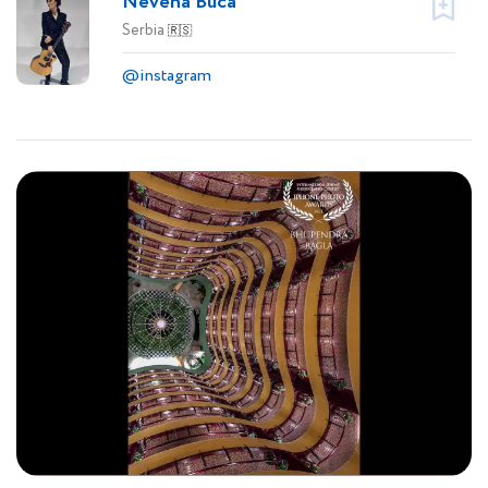
Nevena Buca
Serbia
🇷🇸
@instagram