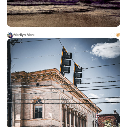
Marilyn Mani