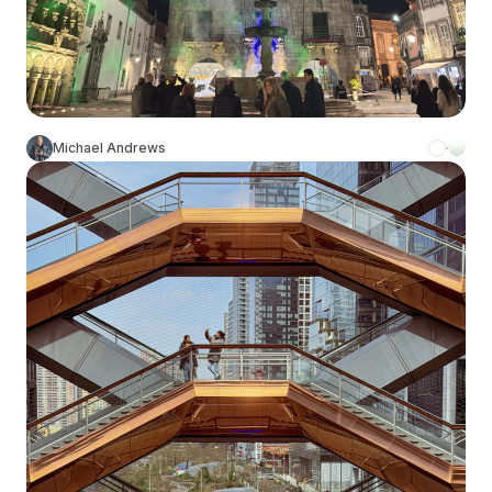
Michael Andrews