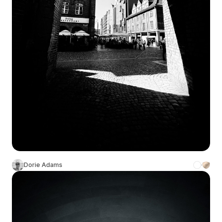
Dorie Adams