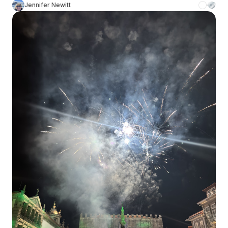
Jennifer Newitt