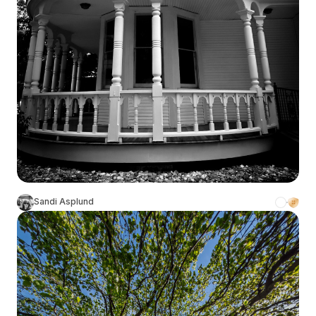
Sandi Asplund