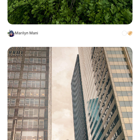
Marilyn Mani