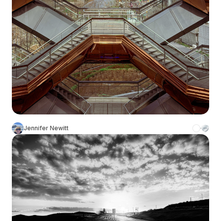
Jennifer Newitt