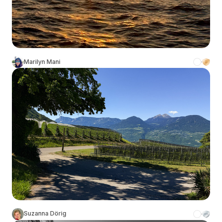
Marilyn Mani
Suzanna Dörig