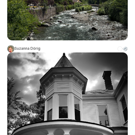
Suzanna Dörig