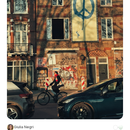
Giulia Negri