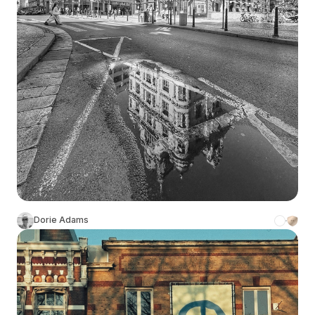
Dorie Adams