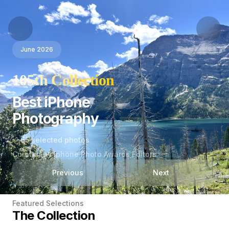
June 2026
105th Collection
Best iPhone
Photography
65 selected photos
Curated by Iphone Photo Awards Editors
Previous
Next
Featured Selections
The Collection