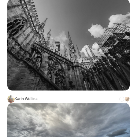
Karin Wollina