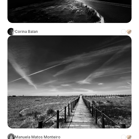
Corina Balan
Manuela Matos Monteiro