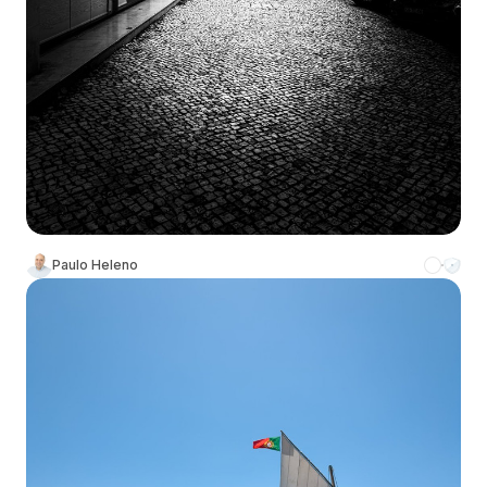
Paulo Heleno