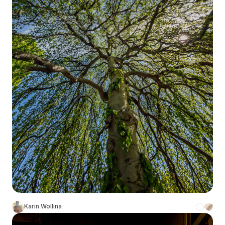
Karin Wollina