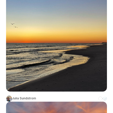
Julia Sundstrom