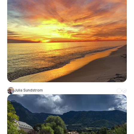
Julia Sundstrom