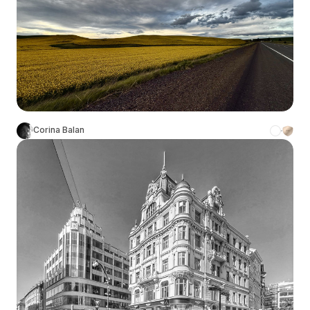
Corina Balan