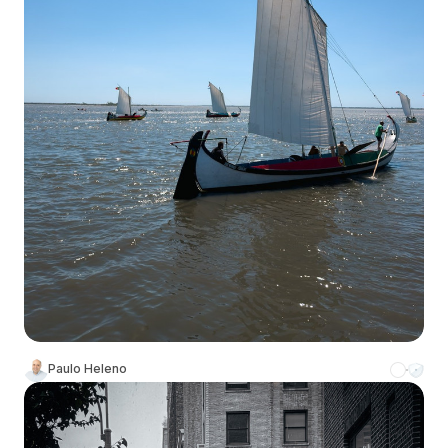
Paulo Heleno