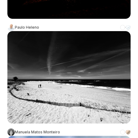
Paulo Heleno
Manuela Matos Monteiro