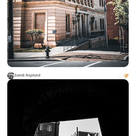
Sandi Asplund