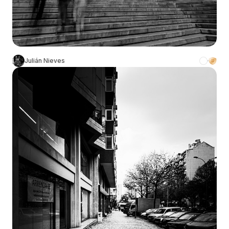
Julián Nieves