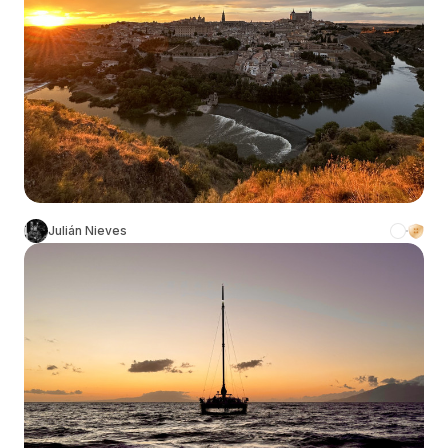
Julián Nieves