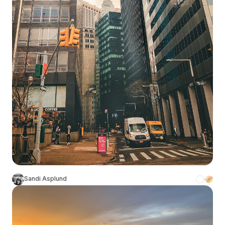
Sandi Asplund