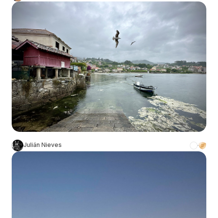
Julián Nieves