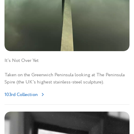
It’s Not Over Yet
Taken on the Greenwich Peninsula looking at The Peninsula
Spire (the UK's highest stainless-steel sculpture).
103rd Collection