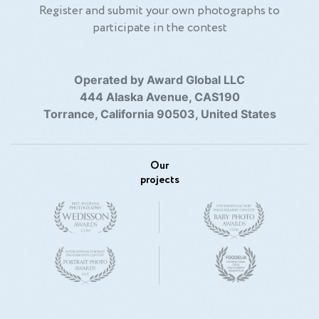
Register and submit your own photographs to
participate in the contest
Operated by Award Global LLC
444 Alaska Avenue, CAS190
Torrance, California 90503, United States
Our
projects