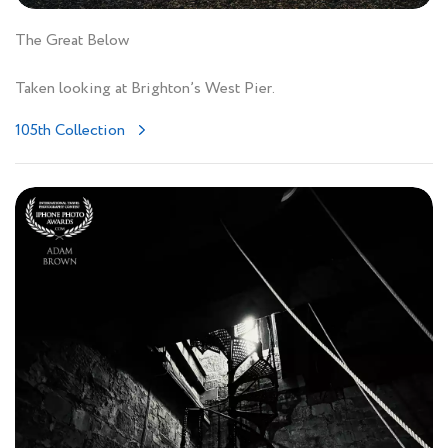
The Great Below
Taken looking at Brighton’s West Pier.
105th Collection