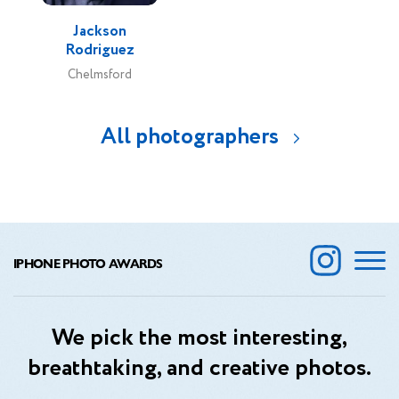
Jackson
Rodriguez
Chelmsford
All photographers
IPHONE PHOTO AWARDS
We pick the most interesting,
breathtaking, and creative photos.