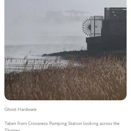
Ghost Hardware
Taken from Crossness Pumping Station looking across the
Thames.