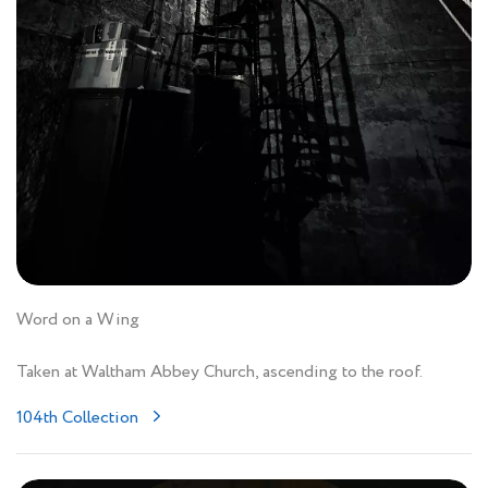
Word on a Wing
Taken at Waltham Abbey Church, ascending to the roof.
104th Collection