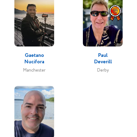
Gaetano
Paul
Nucifora
Deverill
Manchester
Derby