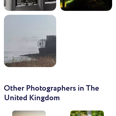
Other Photographers in The
United Kingdom