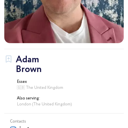
Adam
Brown
Essex
🇬🇧 The United Kingdom
Also serving:
London (The United Kingdom)
Contacts