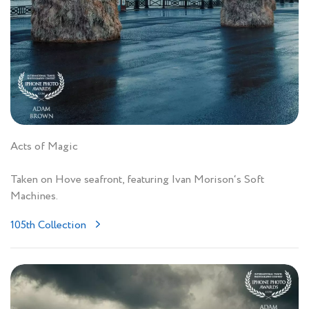
Acts of Magic
Taken on Hove seafront, featuring Ivan Morison‘s Soft
Machines.
105th Collection