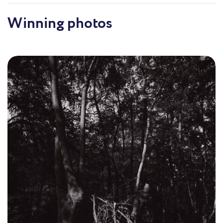
Winning photos