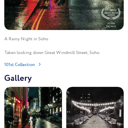
A Rainy Night in Soho
Taken looking down Great Windmill Street, Soho.
101st Collection
Gallery