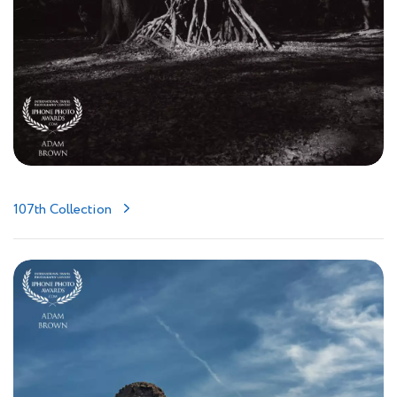
107th Collection