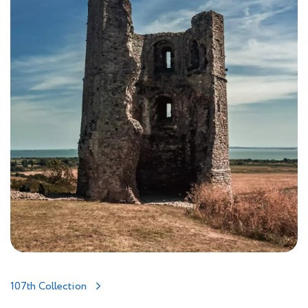
107th Collection