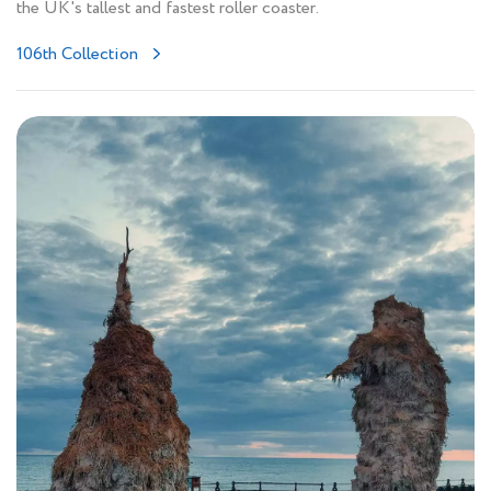
the UK's tallest and fastest roller coaster.
106th Collection