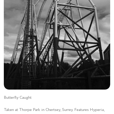
Butterfly Caught
Taken at Thorpe Park in Chertsey, Surrey. Features Hyperia,