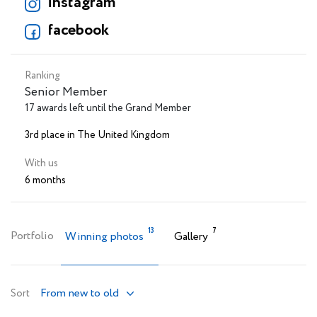
instagram
facebook
Ranking
Senior Member
17 awards left until the Grand Member
3rd place in The United Kingdom
With us
6 months
13
7
Portfolio
Winning photos
Gallery
From new to old
Sort