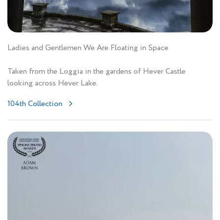
Ladies and Gentlemen We Are Floating in Space
Taken from the Loggia in the gardens of Hever Castle
looking across Hever Lake.
104th Collection