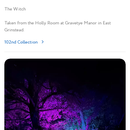
The Witch
Taken from the Holly Room at Gravetye Manor in East
Grinstead.
102nd Collection