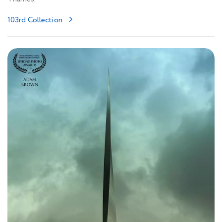
103rd Collection