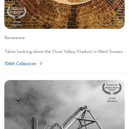
Reverence
Taken looking down the Ouse Valley Viaduct in West Sussex.
106th Collection