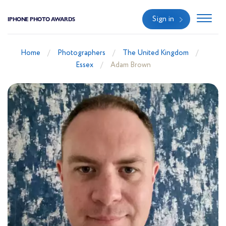
Sign in
IPHONE PHOTO AWARDS
Home
Photographers
The United Kingdom
Essex
Adam Brown