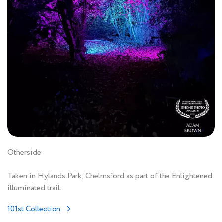
Otherside
Taken in Hylands Park, Chelmsford as part of the Enlightened
illuminated trail.
101st Collection