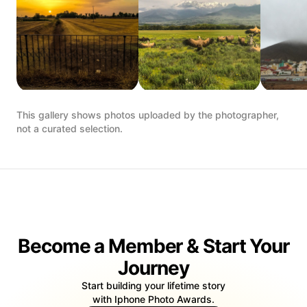
This gallery shows photos uploaded by the photographer,
not a curated selection.
Become a Member & Start Your
Journey
Start building your lifetime story
with Iphone Photo Awards.