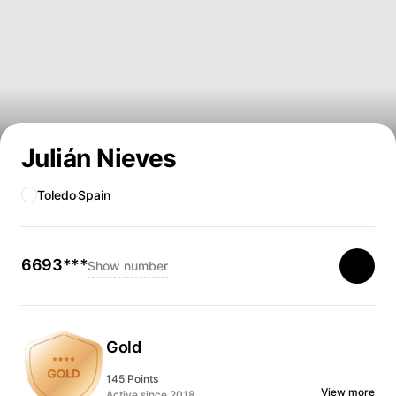
Julián Nieves
Toledo
Spain
6693***
Show number
Gold
145 Points
View more
Active since 2018