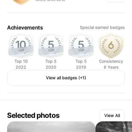
Achievements
Special earned badges
Top 10
Top 5
Top 5
Consistency
2022
2020
2019
6 Years
View all badges (+1)
Selected photos
View All