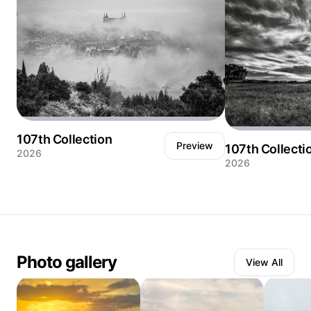
107th Collection
Preview
107th Collecti
2026
2026
Amanecer de nieblas en la ciudad de Toledo,
Cielos espectacula
dejando ver parte del casco histórico y el
Nacional de Cabañ
edificio icónico del Alcázar
Castilla la Mancha
Photo gallery
View All