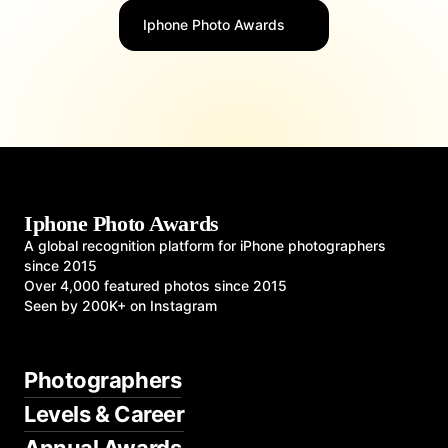
Iphone Photo Awards
Iphone Photo Awards
A global recognition platform for iPhone photographers
since 2015
Over 4,000 featured photos since 2015
Seen by 200K+ on Instagram
Photographers
Levels & Career
Annual Awards