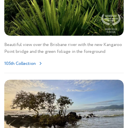
Beautiful view over the Brisbane river with the new Kangaroo
Point bridge and the green foliage in the foreground
105th Collection