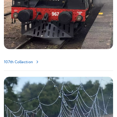
107th Collection