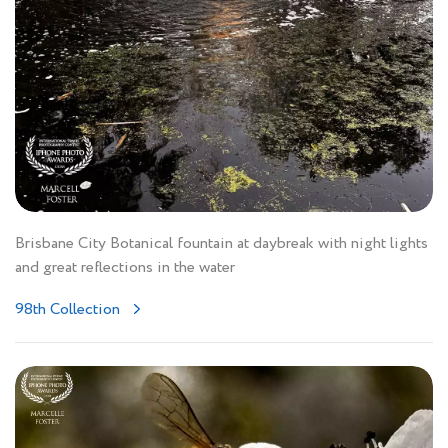
Brisbane City Botanical fountain at daybreak with night lights
and great reflections in the water
98th Collection