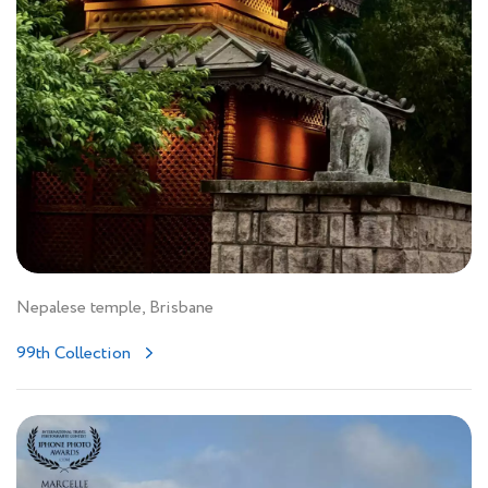
Nepalese temple, Brisbane
99th Collection