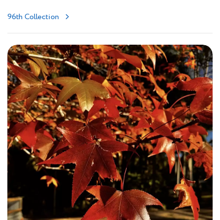
96th Collection