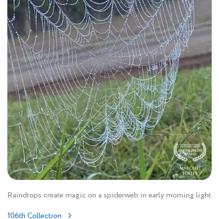
Raindrops create magic on a spiderweb in early morning light
106th Collection