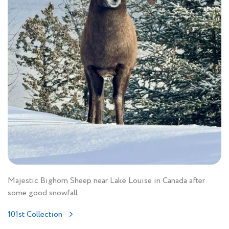
Majestic Bighorn Sheep near Lake Louise in Canada after
some good snowfall
101st Collection