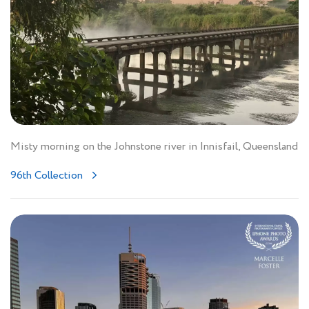
Misty morning on the Johnstone river in Innisfail, Queensland
96th Collection