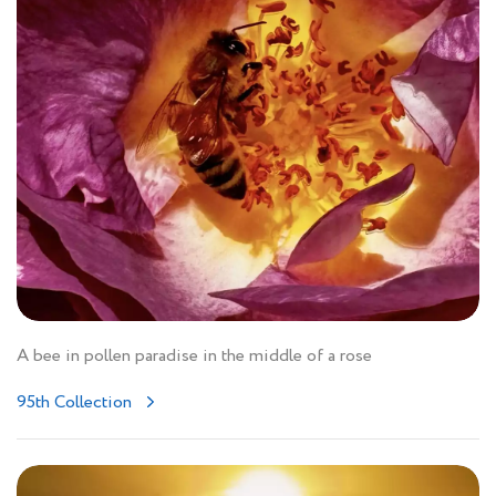
A bee in pollen paradise in the middle of a rose
95th Collection