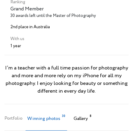
Ranking
Grand Member
30 awards left until the Master of Photography
2nd place in Australia
With us
1 year
I’m a teacher with a full time passion for photography
and more and more rely on my iPhone for all my
photography. I enjoy looking for beauty or something
different in every day life.
30
8
Portfolio
Winning photos
Gallery