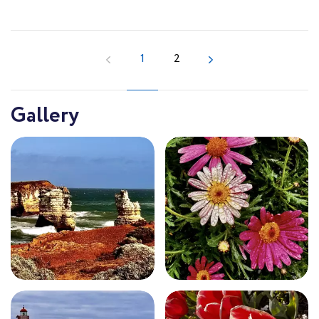
1
2
Gallery