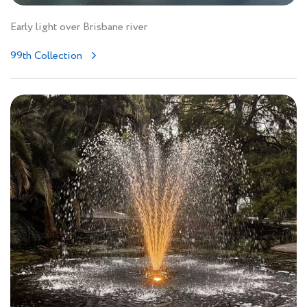
Early light over Brisbane river
99th Collection