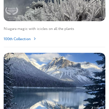
Niagara magic with icicles on all the plants
100th Collection