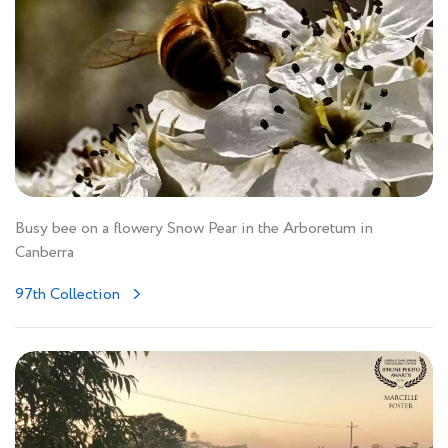
Busy bee on a flowery Snow Pear in the Arboretum in
Canberra
97th Collection