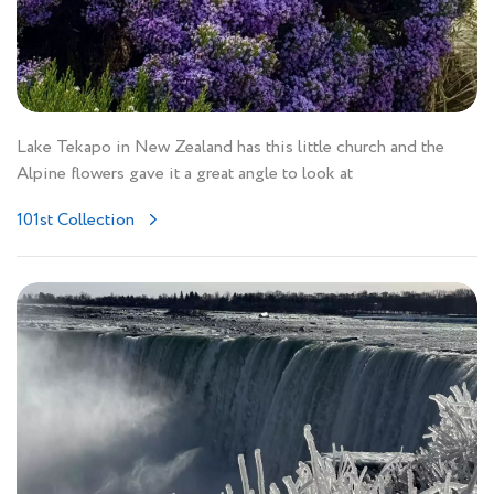
Lake Tekapo in New Zealand has this little church and the
Alpine flowers gave it a great angle to look at
101st Collection