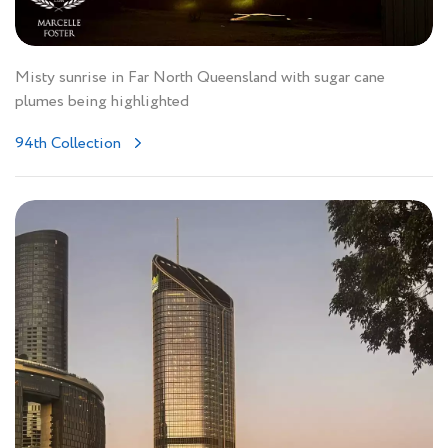
Misty sunrise in Far North Queensland with sugar cane
plumes being highlighted
94th Collection