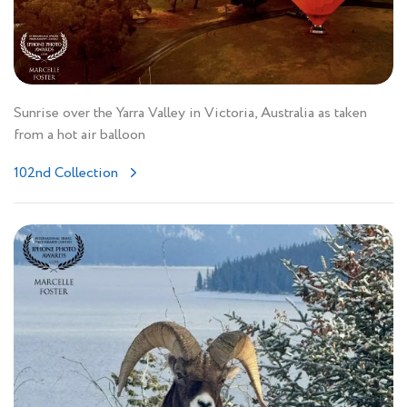
Sunrise over the Yarra Valley in Victoria, Australia as taken
from a hot air balloon
102nd Collection