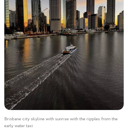
Brisbane city skyline with sunrise with the ripples from the
early water taxi