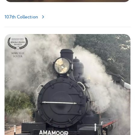
107th Collection