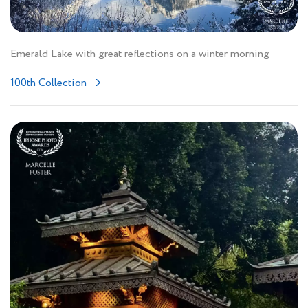
Emerald Lake with great reflections on a winter morning
100th Collection