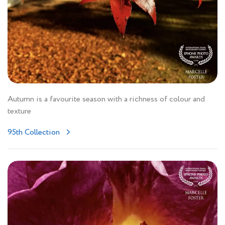
Autumn is a favourite season with a richness of colour and
texture
95th Collection