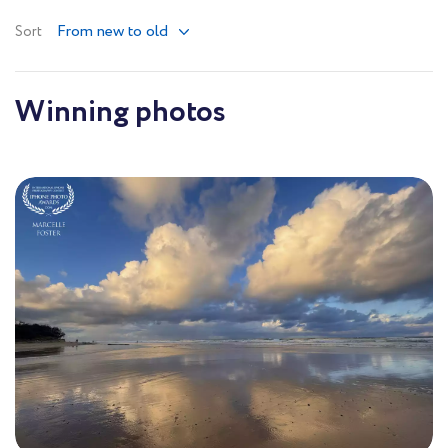
From new to old
Sort
Winning photos