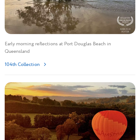
Early morning reflections at Port Douglas Beach in
Queensland
104th Collection