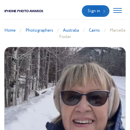
Sign in
IPHONE PHOTO AWARDS
Home
Photographers
Australia
Cairns
Marcelle
Foster