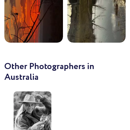
Other Photographers in
Australia