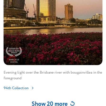
Evening light over the Brisbane river with bougainvillea in the
foreground
94th Collection
Show 20 more