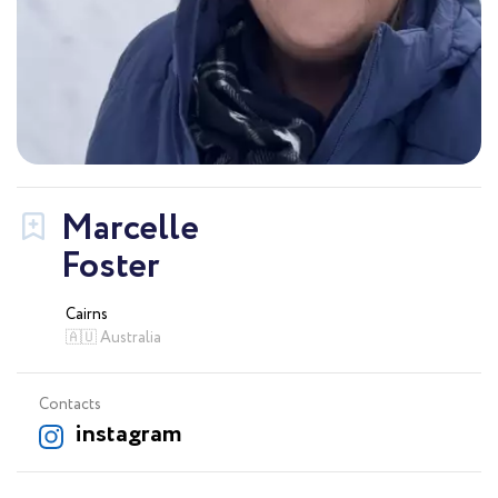
Marcelle
Foster
Cairns
🇦🇺 Australia
Contacts
instagram