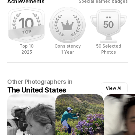
Achievements
Special earned badges
Top 10
Consistency
50 Selected
2025
1 Year
Photos
Other Photographers in
The United States
View All