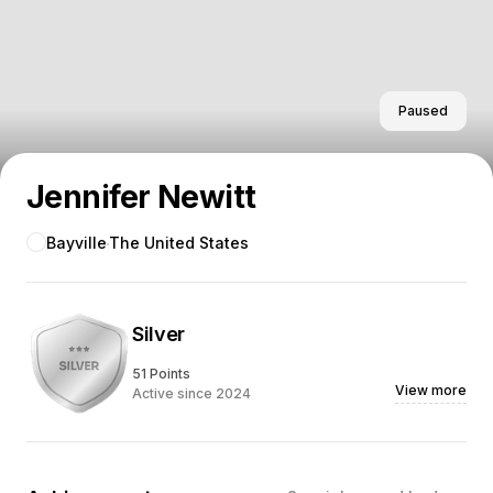
Paused
Jennifer Newitt
Bayville
The United States
Silver
51 Points
View more
Active since 2024