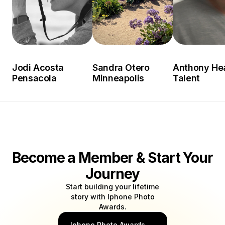
Jodi Acosta
Sandra Otero
Anthony He
Pensacola
Minneapolis
Talent
Become a Member & Start Your
Journey
Start building your lifetime
story with Iphone Photo
Awards.
Iphone Photo Awards