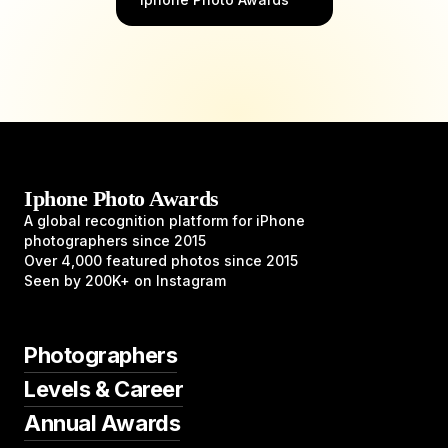
Iphone Photo Awards
A global recognition platform for iPhone
photographers since 2015
Over 4,000 featured photos since 2015
Seen by 200K+ on Instagram
Photographers
Levels & Career
Annual Awards