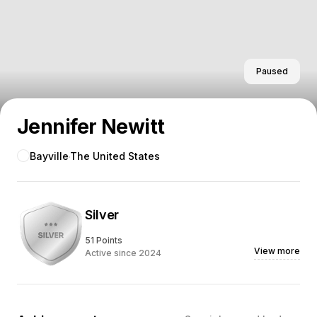
Paused
Jennifer Newitt
Bayville
The United States
Silver
51 Points
View more
Active since 2024