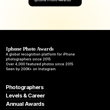
Iphone Photo Awards
A global recognition platform for iPhone
photographers since 2015
Over 4,000 featured photos since 2015
Seen by 200K+ on Instagram
Photographers
Levels & Career
Annual Awards