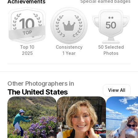
Achievements
Special earned badges
Top 10
Consistency
50 Selected
2025
1 Year
Photos
Other Photographers in
The United States
View All