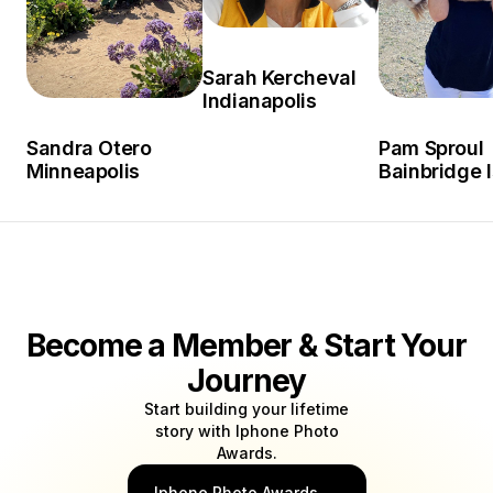
Sarah Kercheval
Indianapolis
Sandra Otero
Pam Sproul
Minneapolis
Bainbridge 
Become a Member & Start Your
Journey
Start building your lifetime
story with Iphone Photo
Awards.
Iphone Photo Awards