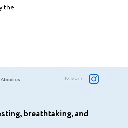
y the
About us
Follow us
sting, breathtaking, and