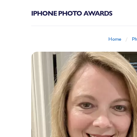
IPHONE PHOTO AWARDS
Home
Ph