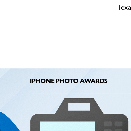
Texa
IPHONE PHOTO AWARDS