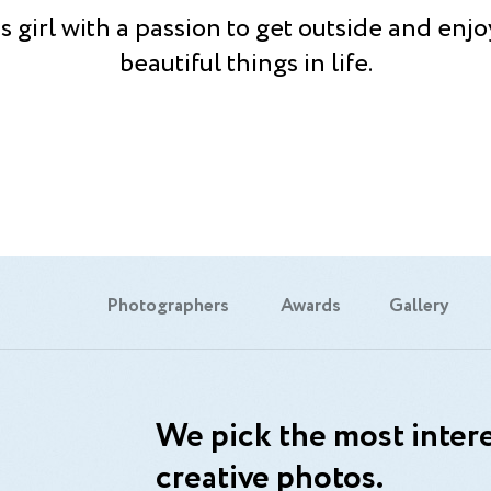
s girl with a passion to get outside and enjo
beautiful things in life.
Photographers
Awards
Gallery
We pick the most intere
creative photos.