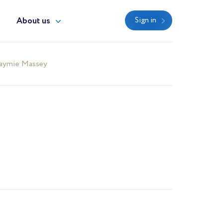
y
About us
Sign in
aymie Massey