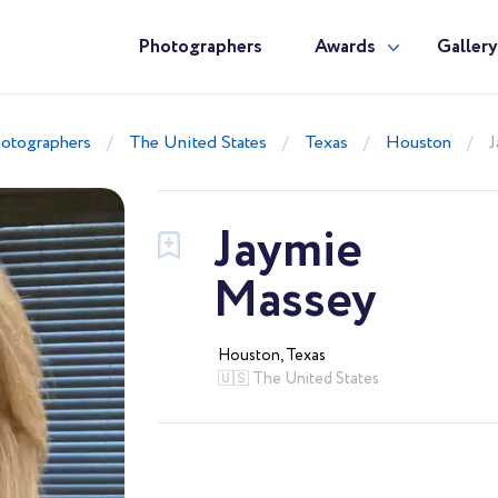
Photographers
Awards
Galler
otographers
The United States
Texas
Houston
J
Jaymie
Massey
Houston, Texas
🇺🇸 The United States