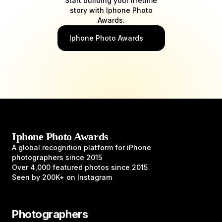
Start building your lifetime
story with Iphone Photo
Awards.
Iphone Photo Awards
Iphone Photo Awards
A global recognition platform for iPhone
photographers since 2015
Over 4,000 featured photos since 2015
Seen by 200K+ on Instagram
Photographers