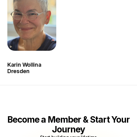
Karin Wollina
Dresden
Become a Member & Start Your
Journey