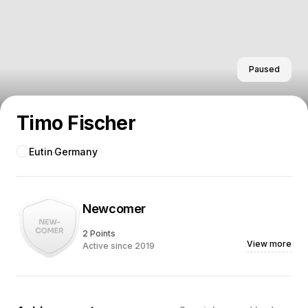
Paused
Timo Fischer
Eutin
Germany
Newcomer
2 Points
View more
Active since 2019