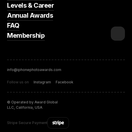
Levels & Career
Annual Awards
FAQ
Membership
info@iphonephotoawards.com
Follow us on
Instagram
Facebook
© Operated by Award Global
LLC, California, USA
Stripe Secure Payment