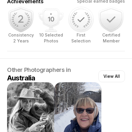
Achievements
Special earned badges
Consistency
10 Selected
First
Certified
2 Years
Photos
Selection
Member
Other Photographers in
Australia
View All