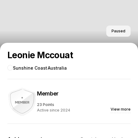
Paused
Leonie Mccouat
Sunshine Coast
Australia
Member
23 Points
View more
Active since 2024