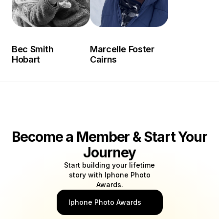
Bec Smith
Marcelle Foster
Hobart
Cairns
Become a Member & Start Your
Journey
Start building your lifetime
story with Iphone Photo
Awards.
Iphone Photo Awards