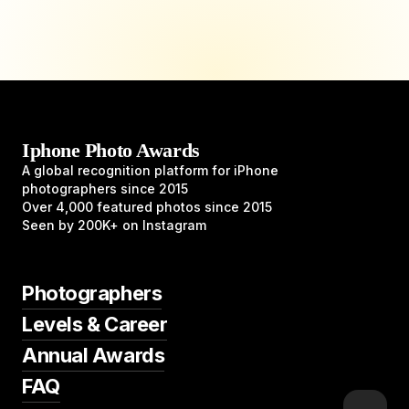
Iphone Photo Awards
A global recognition platform for iPhone
photographers since 2015
Over 4,000 featured photos since 2015
Seen by 200K+ on Instagram
Photographers
Levels & Career
Annual Awards
FAQ