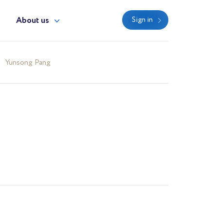
y
About us
Sign in
Yunsong Pang