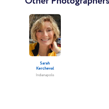
Other Photographers
Sarah
Kercheval
Indianapolis