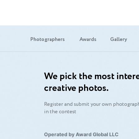
Photographers
Awards
Gallery
We pick the most intere
creative photos.
Register and submit your own photograph
in the contest
Operated by Award Global LLC