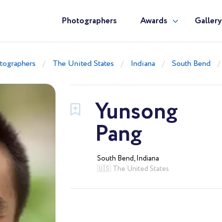
Photographers
Awards
Galler
tographers
The United States
Indiana
South Bend
Yunsong
Pang
South Bend, Indiana
🇺🇸 The United States