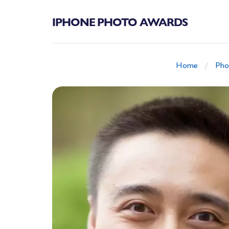
IPHONE PHOTO AWARDS
Home
Pho