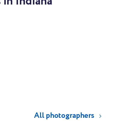
 in Indiana
All photographers