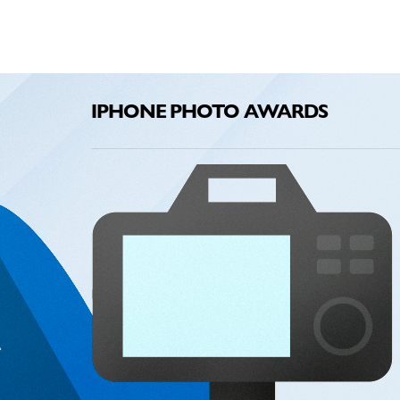
IPHONE PHOTO AWARDS