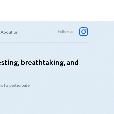
About us
Follow us
sting, breathtaking, and
s to participate