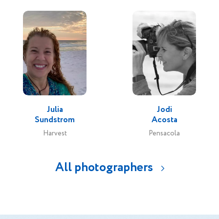
Julia
Jodi
Sundstrom
Acosta
Harvest
Pensacola
All photographers