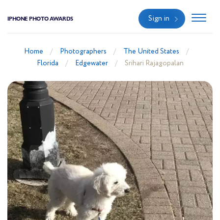
Sign in
IPHONE PHOTO AWARDS
Home
Photographers
The United States
Florida
Edgewater
Srihari Rajagopalan