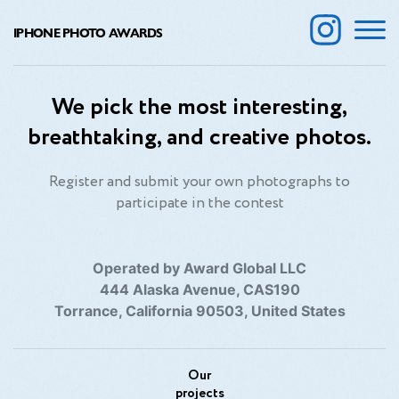
IPHONE PHOTO AWARDS
We pick the most interesting,
breathtaking, and creative photos.
Register and submit your own photographs to
participate in the contest
Operated by Award Global LLC
444 Alaska Avenue, CAS190
Torrance, California 90503, United States
Our
projects