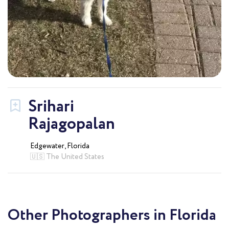
Srihari
Rajagopalan
Edgewater, Florida
🇺🇸 The United States
Other Photographers in Florida