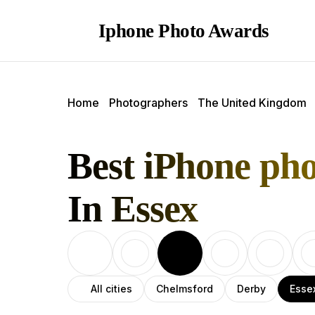
Iphone Photo Awards
Home
Photographers
The United Kingdom
Best iPhone ph
In Essex
All cities
Chelmsford
Derby
Esse