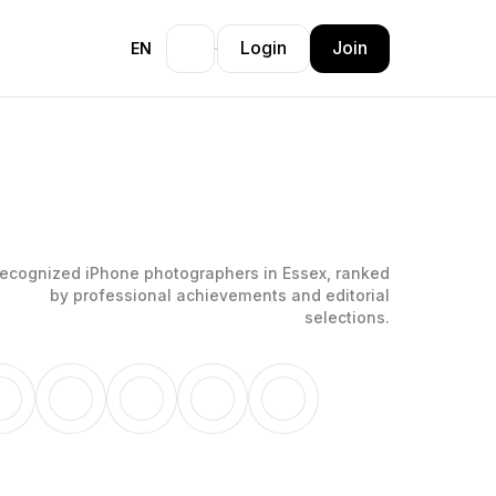
Login
Join
EN
ecognized iPhone photographers in Essex, ranked
by professional achievements and editorial
selections.