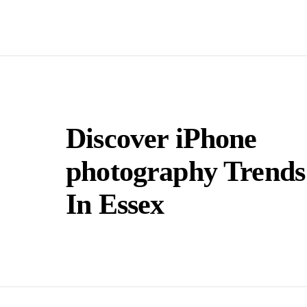
Discover iPhone
photography Trends
In Essex