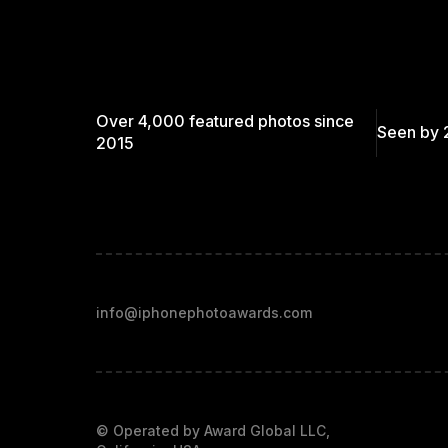
Over 4,000 featured photos since
Seen by 
2015
info@iphonephotoawards.com
© Operated by Award Global LLC,