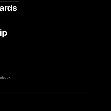
ards
ip
ebook