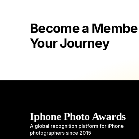
Become a Member 
Your Journey
Iphone Photo Awards
A global recognition platform for iPhone
photographers since 2015