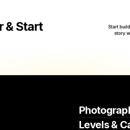
& Start
Start buil
story w
Photograp
Levels & C