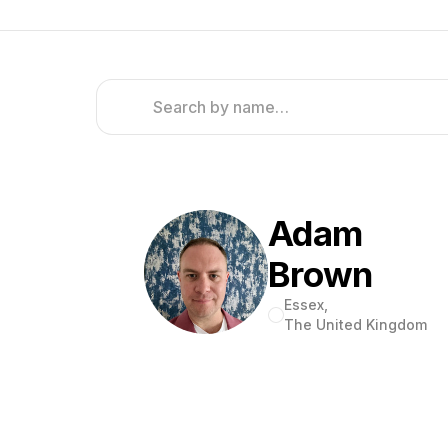
Adam
Brown
Essex,
The United Kingdom