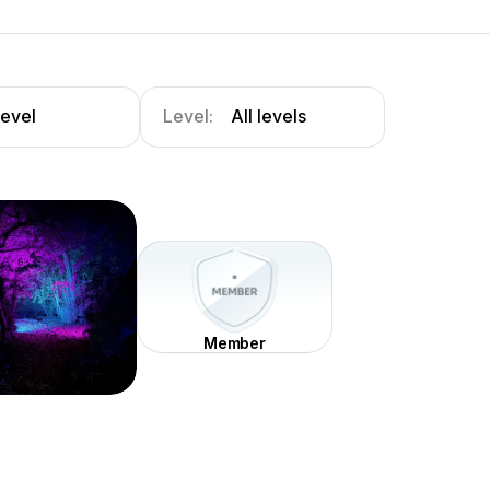
level
Level:
All levels
Member