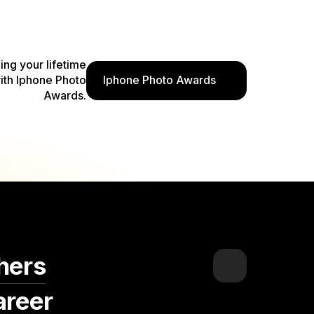
ding your lifetime
ith Iphone Photo
Iphone Photo Awards
Awards.
hers
areer