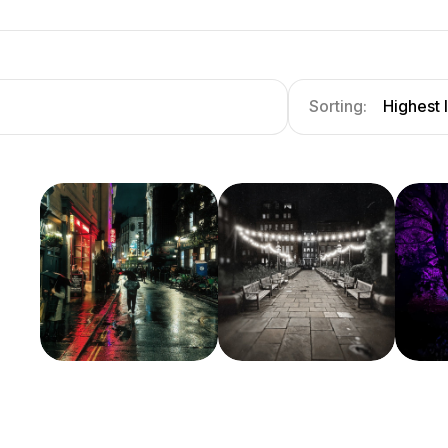
Sorting:
Highest 