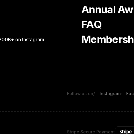
Annual Aw
FAQ
Membersh
200K+ on Instagram
Follow us on
/
Instagram
Fac
Stripe Secure Payment