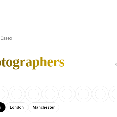
Essex
otographers
R
x
London
Manchester