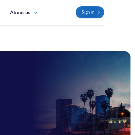
y
About us
Sign in