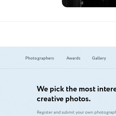
Photographers
Awards
Gallery
We pick the most intere
creative photos.
Register and submit your own photograph