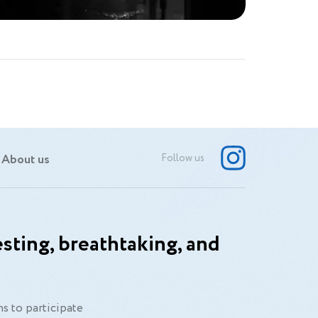
About us
Follow us
sting, breathtaking, and
s to participate