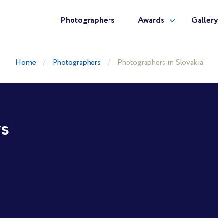
Photographers
Awards
Galler
Home
Photographers
Photographers in Slovakia
rs