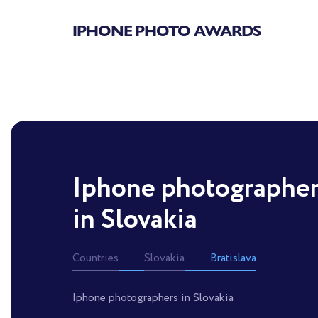
IPHONE PHOTO AWARDS
Iphone photographe
in Slovakia
Countries
Slovakia
Bratislava
Iphone photographers in Slovakia