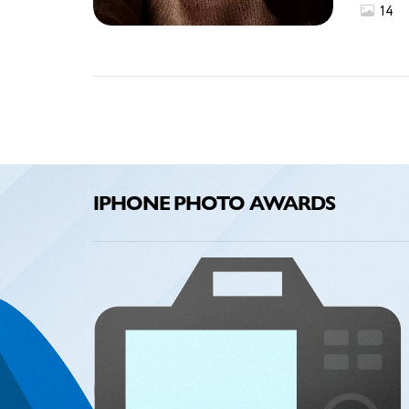
14
IPHONE PHOTO AWARDS