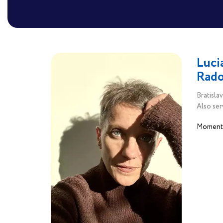
Luci
Rado
Bratislav
Also ser
Moments.