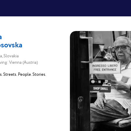
a
sovska
a, Slovakia
ving: Vienna (Austria)
 Streets. People. Stories.