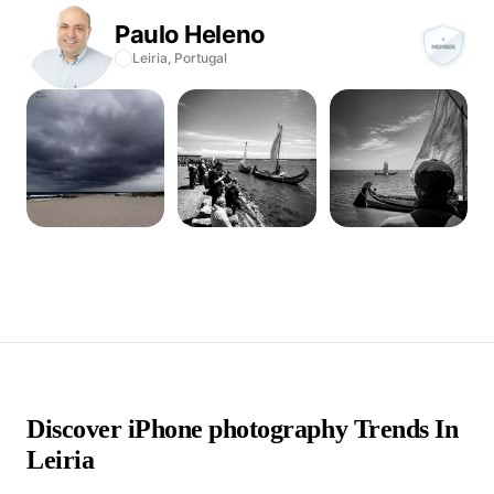
Paulo
Heleno
Leiria,
Portugal
Discover iPhone photography Trends In
Leiria