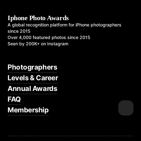
Iphone Photo Awards
A global recognition platform for iPhone photographers
since 2015
Over 4,000 featured photos since 2015
Seen by 200K+ on Instagram
Photographers
Levels & Career
Annual Awards
FAQ
Membership