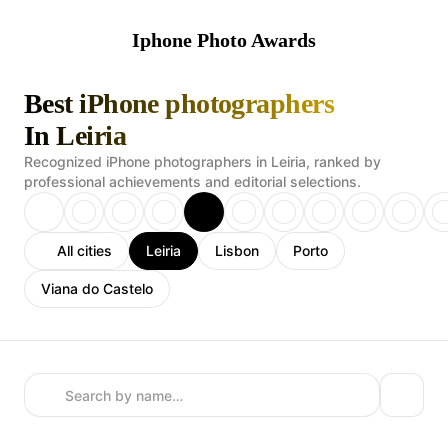
Iphone Photo Awards
Best iPhone photographers
In Leiria
Recognized iPhone photographers in Leiria, ranked by
professional achievements and editorial selections.
All cities
Leiria
Lisbon
Porto
Viana do Castelo