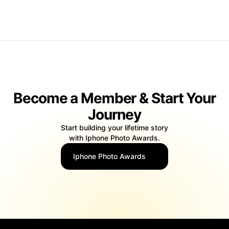
false false
Become a Member & Start Your
Journey
Start building your lifetime story
with Iphone Photo Awards.
Iphone Photo Awards