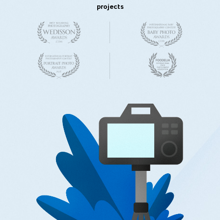
projects