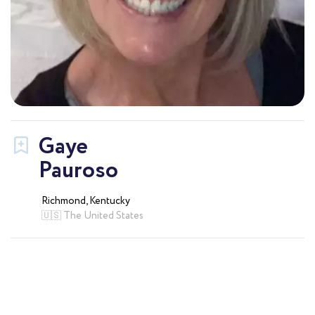
Gaye
Pauroso
Richmond, Kentucky
🇺🇸 The United States