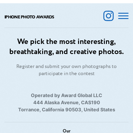
IPHONE PHOTO AWARDS
We pick the most interesting,
breathtaking, and creative photos.
Register and submit your own photographs to
participate in the contest
Operated by Award Global LLC
444 Alaska Avenue, CAS190
Torrance, California 90503, United States
Our