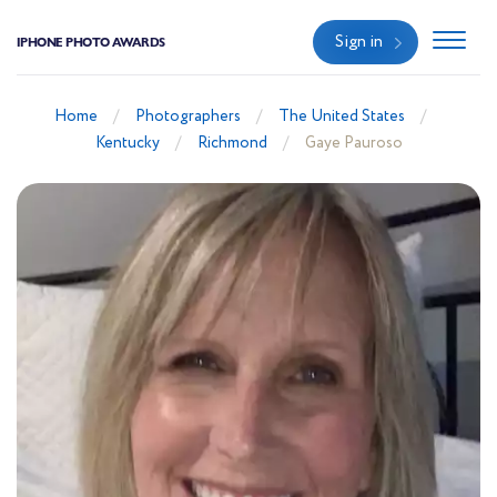
Sign in
IPHONE PHOTO AWARDS
Home
Photographers
The United States
Kentucky
Richmond
Gaye Pauroso