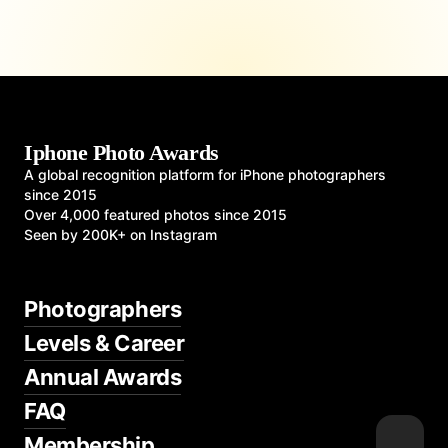
Iphone Photo Awards
A global recognition platform for iPhone photographers
since 2015
Over 4,000 featured photos since 2015
Seen by 200K+ on Instagram
Photographers
Levels & Career
Annual Awards
FAQ
Membership