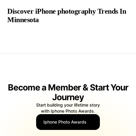
Discover iPhone photography Trends In
Minnesota
false false
Become a Member & Start Your
Journey
Start building your lifetime story
with Iphone Photo Awards.
Iphone Photo Awards