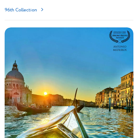
96th Collection