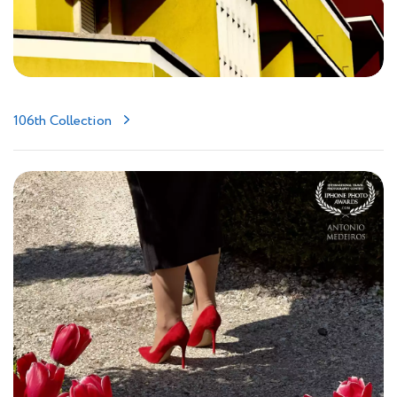
106th Collection