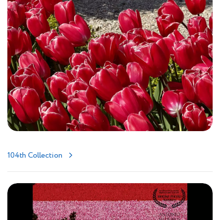
104th Collection