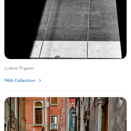
Lisbon Pigeon
96th Collection