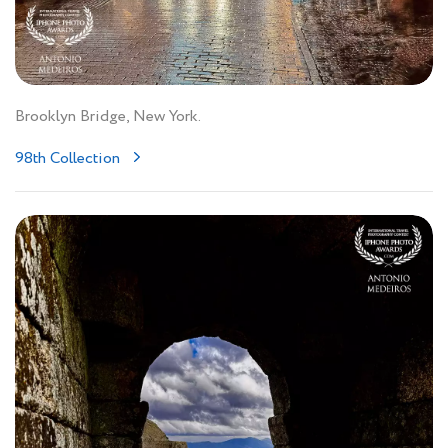
Brooklyn Bridge, New York.
98th Collection