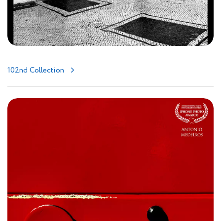
102nd Collection