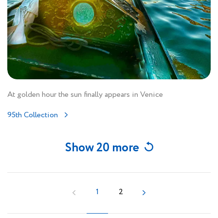
At golden hour the sun finally appears in Venice
95th Collection
Show 20 more
1
2