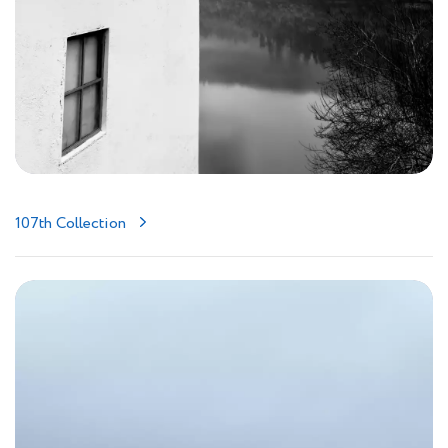
107th Collection