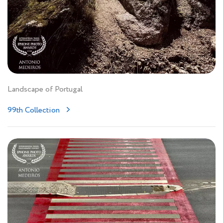
Landscape of Portugal
99th Collection