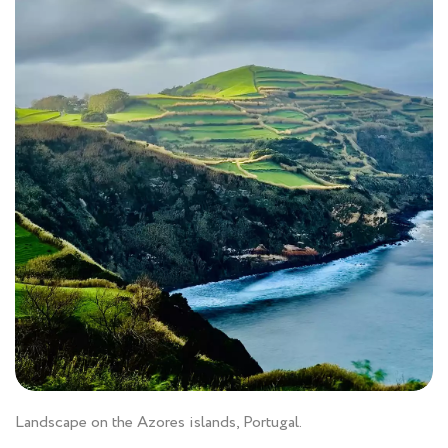
Landscape on the Azores islands, Portugal.