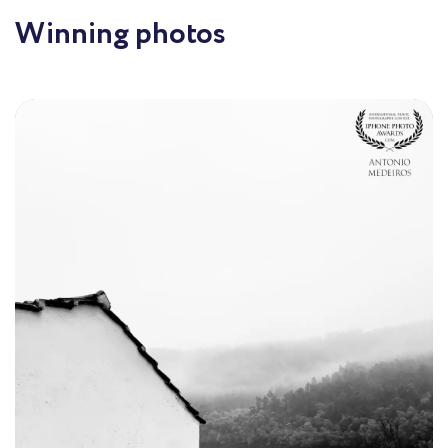
Winning photos