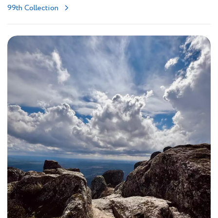
99th Collection