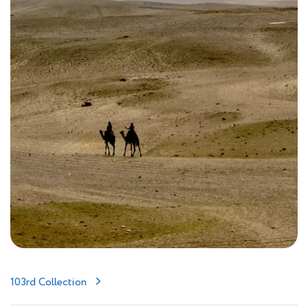
103rd Collection