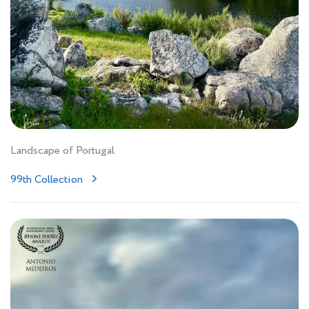
Landscape of Portugal
99th Collection