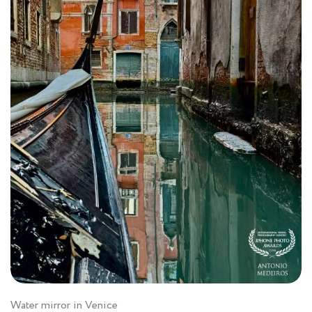
Water mirror in Venice