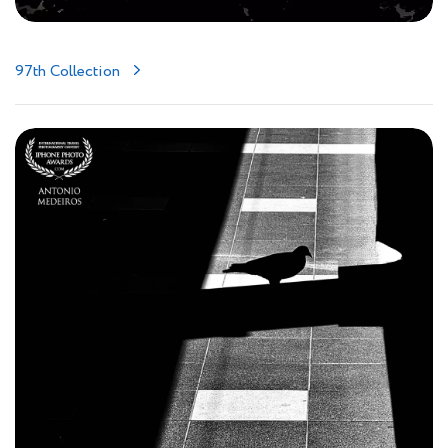
97th Collection