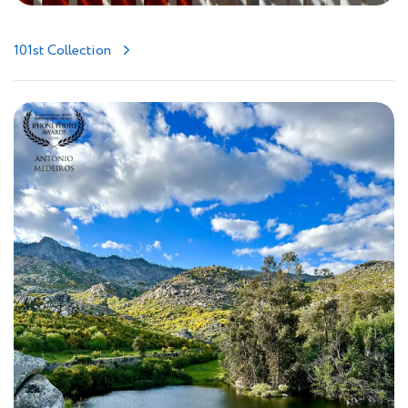
101st Collection