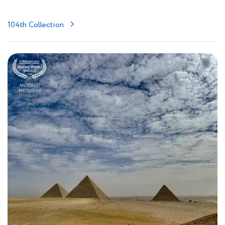
104th Collection