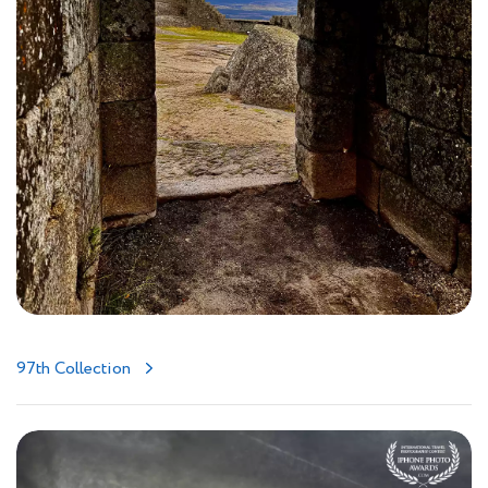
97th Collection