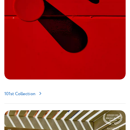
101st Collection