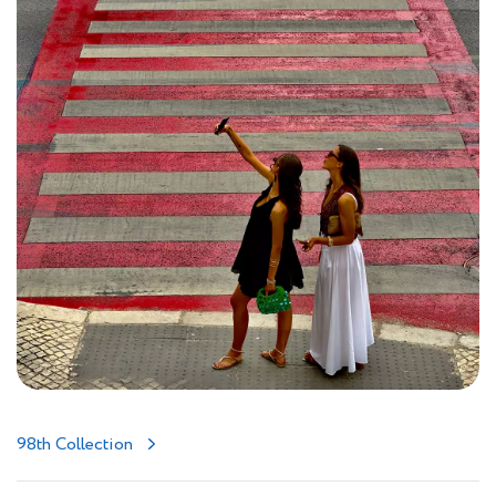
98th Collection