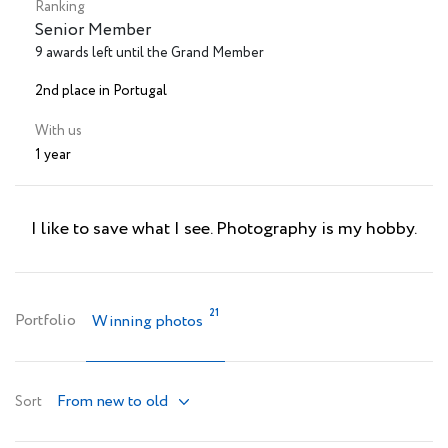
Ranking
Senior Member
9 awards left until the Grand Member
2nd place in Portugal
With us
1 year
I like to save what I see. Photography is my hobby.
21
Portfolio
Winning photos
From new to old
Sort