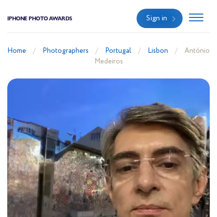
Sign in
IPHONE PHOTO AWARDS
Home
Photographers
Portugal
Lisbon
António
Medeiros