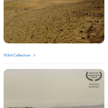
103rd Collection