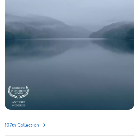
107th Collection