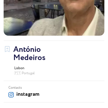
António
Medeiros
Lisbon
🇵🇹 Portugal
Contacts
instagram