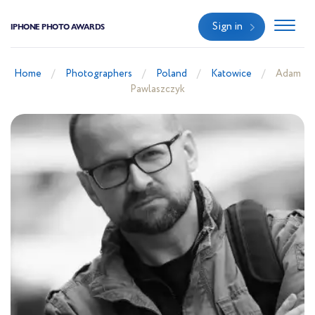
Sign in
IPHONE PHOTO AWARDS
Home
Photographers
Poland
Katowice
Adam
Pawlaszczyk