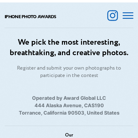
IPHONE PHOTO AWARDS
We pick the most interesting,
breathtaking, and creative photos.
Register and submit your own photographs to
participate in the contest
Operated by Award Global LLC
444 Alaska Avenue, CAS190
Torrance, California 90503, United States
Our