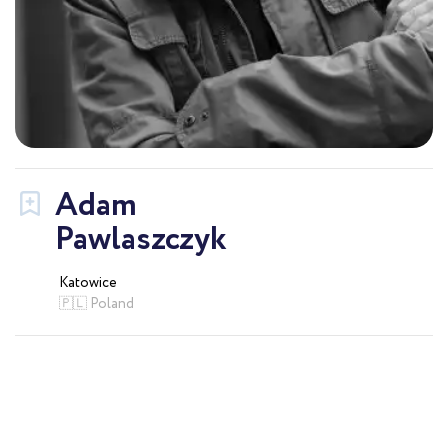
Adam
Pawlaszczyk
Katowice
🇵🇱 Poland