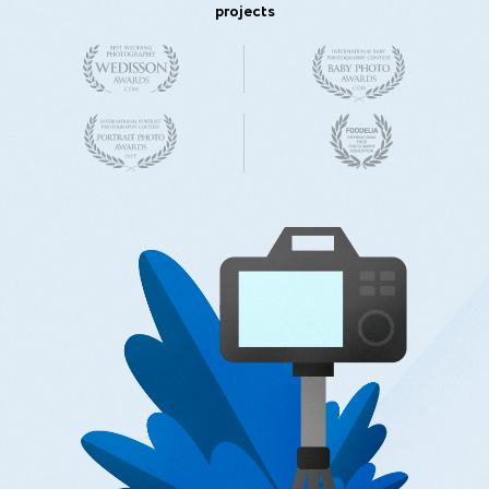
projects